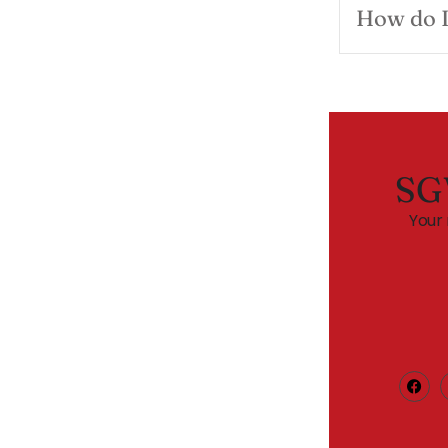
How do I
SG
Your