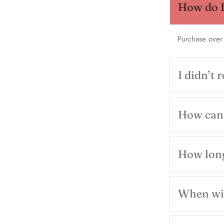
How do I 
Purchase over
I didn’t 
How can 
How long
When wil