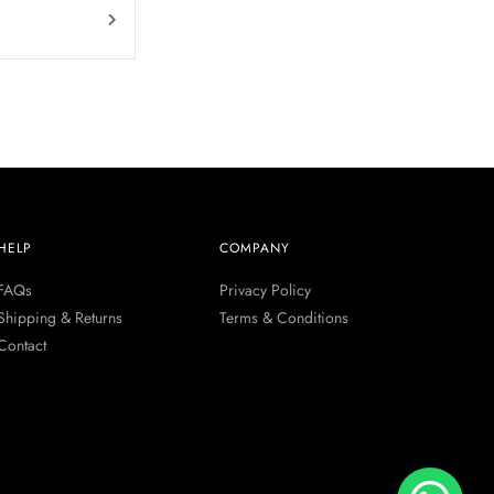
HELP
COMPANY
FAQs
Privacy Policy
Shipping & Returns
Terms & Conditions
Contact