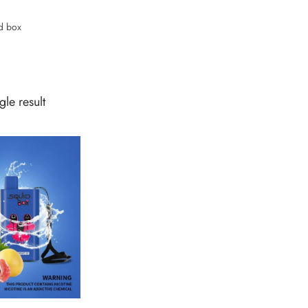
d box
le result