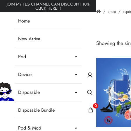
JOIN MY TLG CHANNEL CAN DISCOUNT 10%
CLICK HERE!!!
shop
squi
Home
New Arrival
Showing the sing
Pod
Device
Disposable
0
Disposable Bundle
Pod & Mod