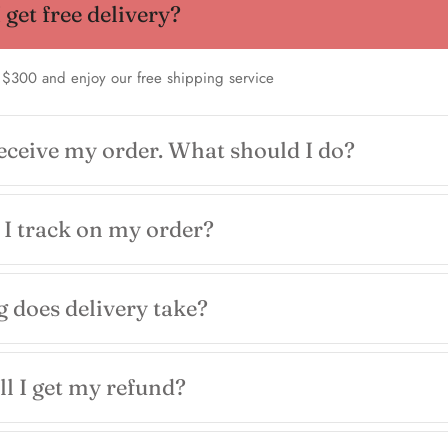
get free delivery?
 $300 and enjoy our free shipping service
receive my order. What should I do?
I track on my order?
 does delivery take?
l I get my refund?