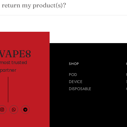
 return my product(s)?
VAPE8
 most trusted
SHOP
partner
POD
DEVICE
DISPOSABLE