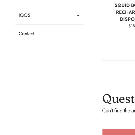
SELEC
SQUID B
RECHAR
IQOS
DISPO
$
18
Contact
Quest
Can’t find the 