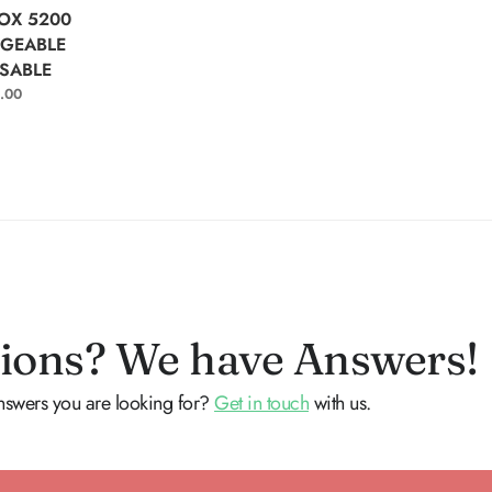
T OPTIONS
OX 5200
GEABLE
SABLE
.00
ions? We have Answers!
answers you are looking for?
Get in touch
with us.