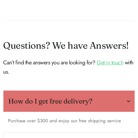
Questions? We have Answers!
Can’t find the answers you are looking for?
Get in touch
with
us.
How do I get free delivery?
Purchase over $300 and enjoy our free shipping service