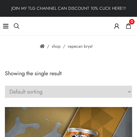
JOIN MY TLG CHANNEL CAN DISCOUNT 10% CLICK HERE!!!
0
shop
vapecan bryst
Showing the single result