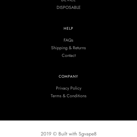
DISPOSABLE
HELP
FAQs
Shipping & Returns
Contact
COMPANY
Privacy Policy
Terms & Conditions
2019 © Built with Sgvape8