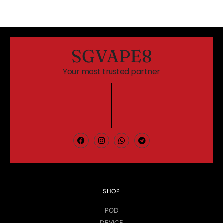
SGVAPE8
Your most trusted partner
SHOP
POD
DEVICE