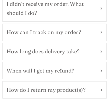
I didn’t receive my order. What
should I do?
How can I track on my order?
How long does delivery take?
When will I get my refund?
How do I return my product(s)?