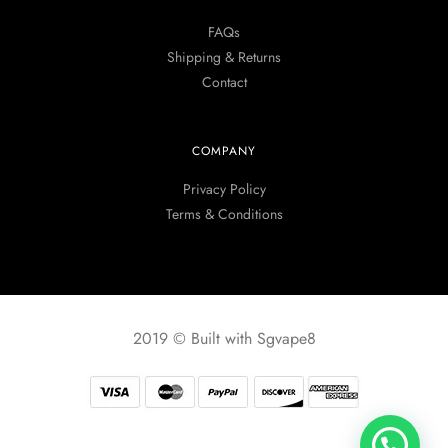
FAQs
Shipping & Returns
Contact
COMPANY
Privacy Policy
Terms & Conditions
2019 © Built with Sgvape8