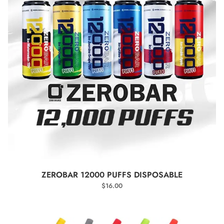
SELECT OPTIONS
ZEROBAR 12000 PUFFS DISPOSABLE
$
16.00