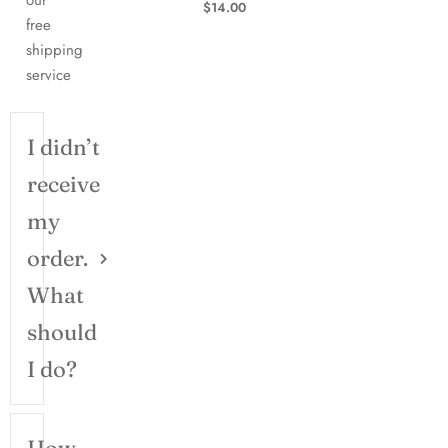
our
$
14.00
free
shipping
service
I didn’t
receive
my
order.
What
should
I do?