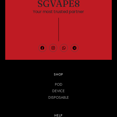
SGVAPE8
Your most trusted partner
SHOP
POD
DEVICE
DISPOSABLE
HELP