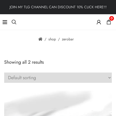
JOIN MY TLG CHANNEL CAN DISCOUNT 10% CLICK HERE!!!
0
shop
zerobar
Showing all 2 results