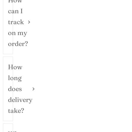
How
can I
track
on my
order?
How
long
does
delivery
take?