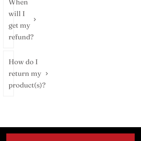
When
will I
get my
refund?
How do I
return my
product(s)?