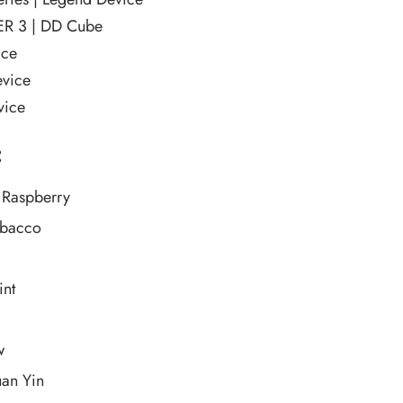
R 3 | DD Cube
ice
vice
ice
:
 Raspberry
obacco
int
w
uan Yin