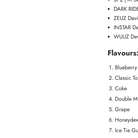
DARK RIDE
ZEUZ Dev
INSTAR De
WUUZ Dev
Flavours
Blueberry
Classic T
Coke
Double M
Grape
Honeyde
Ice Tie G