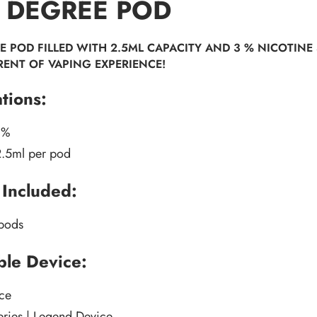
 DEGREE POD
E POD FILLED WITH 2.5ML CAPACITY AND 3 % NICOTINE 
RENT OF VAPING EXPERIENCE!
ations:
3%
2.5ml per pod
Included:
 pods
le Device:
ce
eries | Legend Device