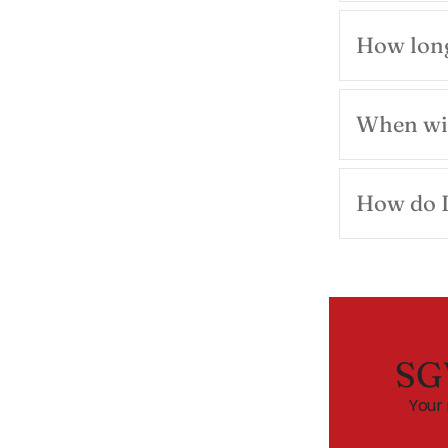
How long
When wil
How do I
SG
Your