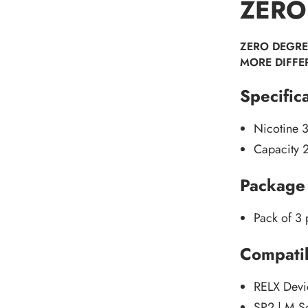
ZERO
ZERO DEGRE
MORE DIFFE
Specific
Nicotine 
Capacity 
Package 
Pack of 3
Compatib
RELX Devi
SP2 | M S