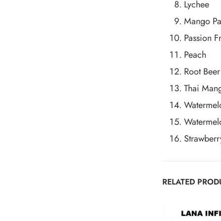
Lychee
Mango Pa
Passion Fr
Peach
Root Beer
Thai Man
Watermel
Watermel
Strawberr
RELATED PROD