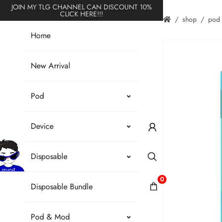
JOIN MY TLG CHANNEL CAN DISCOUNT 10%
CLICK HERE!!!
shop
pod
Home
New Arrival
Pod
Device
Disposable
0
Disposable Bundle
Pod & Mod