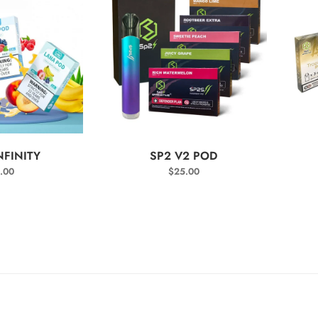
T OPTIONS
SELECT OPTIONS
NFINITY
SP2 V2 POD
.00
$
25.00