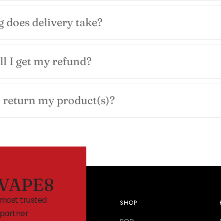
 does delivery take?
l I get my refund?
 return my product(s)?
VAPE8
 most trusted
SHOP
partner