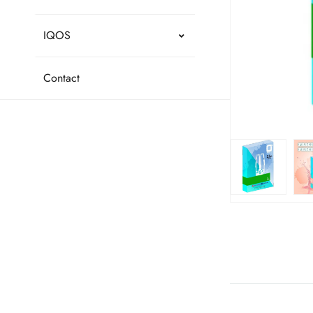
IQOS
Contact