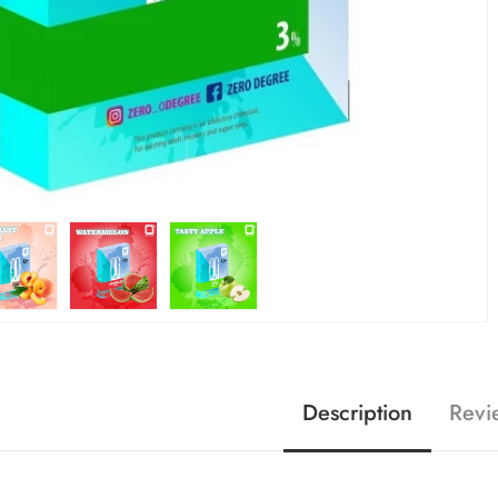
Description
Revi