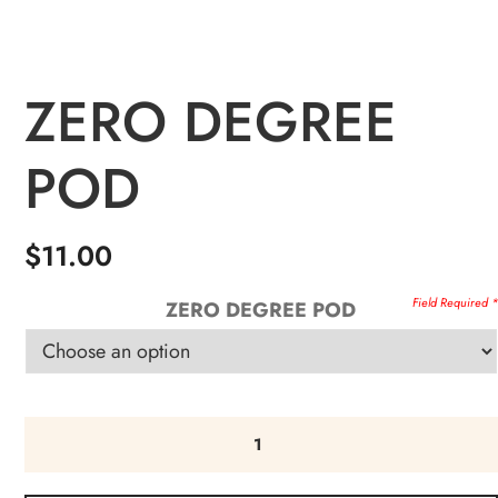
ZERO DEGREE
POD
$
11.00
ZERO DEGREE POD