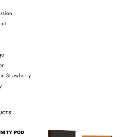
ssion
uit
go
on
on Strawberry
y
UCTS