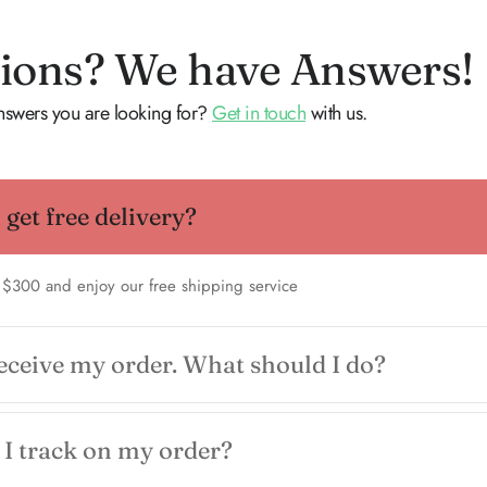
ions? We have Answers!
answers you are looking for?
Get in touch
with us.
get free delivery?
 $300 and enjoy our free shipping service
receive my order. What should I do?
I track on my order?