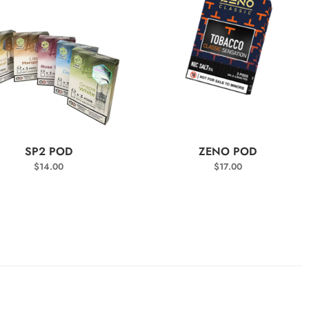
SELECT OPTIONS
SELECT OPTIONS
SP2 POD
ZENO POD
$
14.00
$
17.00