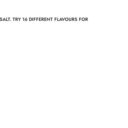
SALT. TRY 16 DIFFERENT FLAVOURS FOR