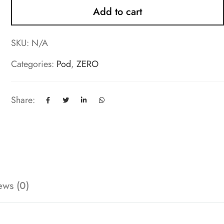
Add to cart
SKU:
N/A
Categories:
Pod
,
ZERO
Share:
ews (0)