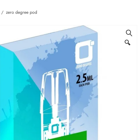
zero degree pod
🔍