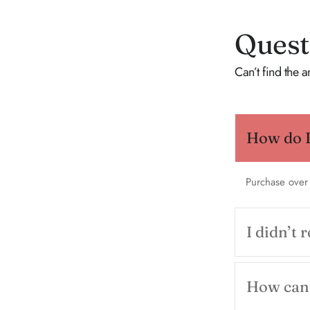
Quest
Can’t find the 
How do I 
Purchase over
I didn’t 
How can 