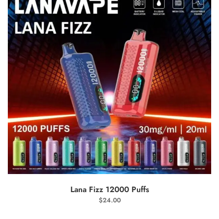
SELECT OPTIONS
Lana Fizz 12000 Puffs
$
24.00