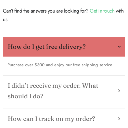
Can’t find the answers you are looking for?
Get in touch
with
us.
How do I get free delivery?
Purchase over $300 and enjoy our free shipping service
I didn’t receive my order. What
should I do?
How can I track on my order?