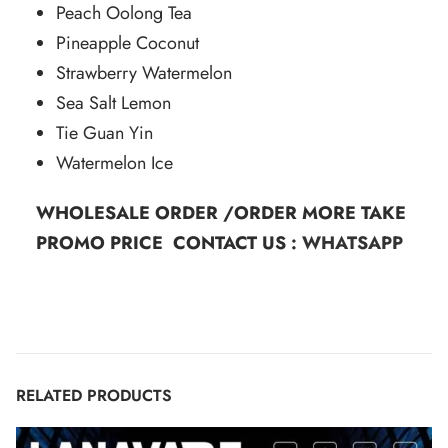
Peach Oolong Tea
Pineapple Coconut
Strawberry Watermelon
Sea Salt Lemon
Tie Guan Yin
Watermelon Ice
WHOLESALE ORDER /ORDER MORE TAKE
PROMO PRICE CONTACT US :
WHATSAPP
RELATED PRODUCTS