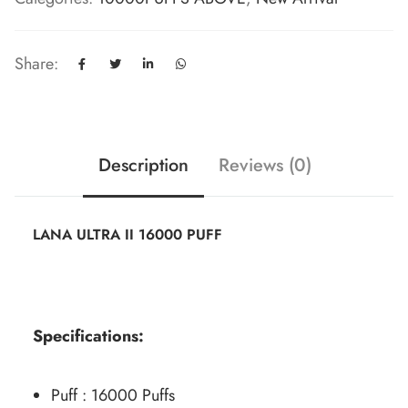
Share:
Description
Reviews (0)
LANA ULTRA II 16000 PUFF
Specifications:
Puff : 16000 Puffs