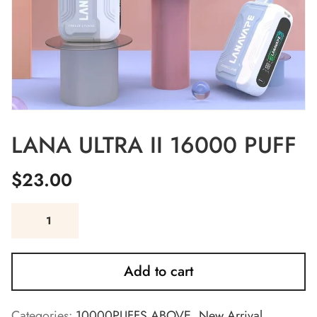
LANA ULTRA II 16000 PUFF
$
23.00
Add to cart
Categories:
10000PUFFS ABOVE
,
New Arrival