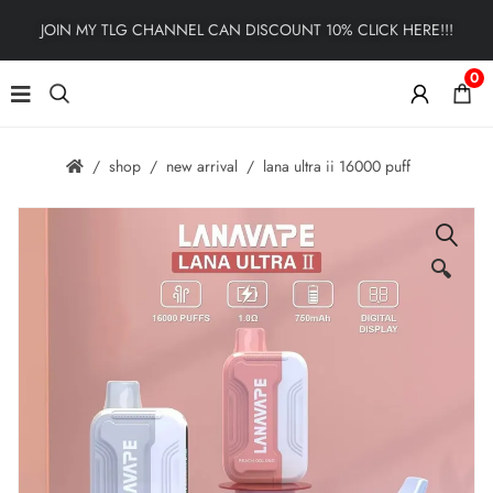
JOIN MY TLG CHANNEL CAN DISCOUNT 10% CLICK HERE!!!
0
shop
new arrival
lana ultra ii 16000 puff
🔍