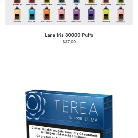
SELECT OPTIONS
Lana Iris 30000 Puffs
$
37.00