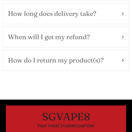
How long does delivery take?
When will I get my refund?
How do I return my product(s)?
SGVAPE8
Your most trusted partner