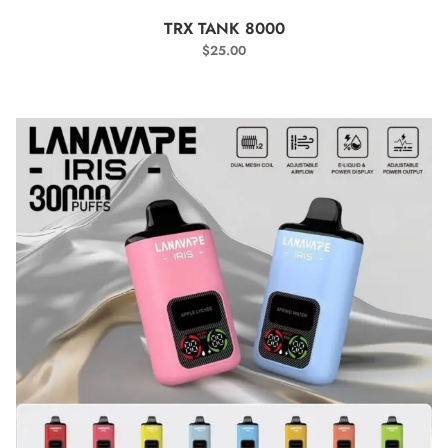
SELECT OPTIONS
TRX TANK 8000
$
25.00