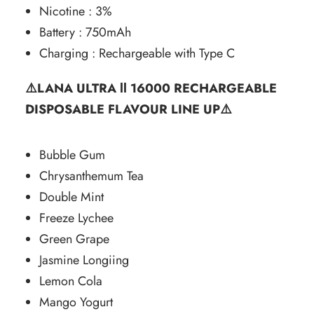
Nicotine : 3%
Battery : 750mAh
Charging : Rechargeable with Type C
⚠️LANA ULTRA ll 16000 RECHARGEABLE
DISPOSABLE FLAVOUR LINE UP⚠️
Bubble Gum
Chrysanthemum Tea
Double Mint
Freeze Lychee
Green Grape
Jasmine Longiing
Lemon Cola
Mango Yogurt