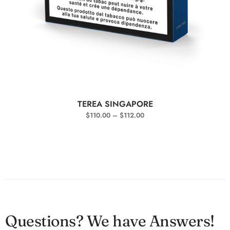
SELECT OPTIONS
TEREA SINGAPORE
$
110.00
–
$
112.00
Questions? We have Answers!