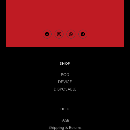
SHOP
POD
DEVICE
DISPOSABLE
HELP
FAQs
Shipping & Returns