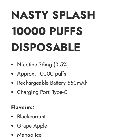
NASTY SPLASH
10000 PUFFS
DISPOSABLE
Nicotine 35mg (3.5%)
Approx. 10000 puffs
Rechargeable Battery 650mAh
Charging Port: Type-C
Flavours:
Blackcurrant
Grape Apple
Mango Ice