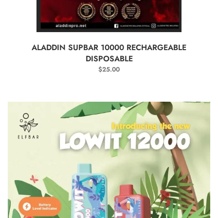
SELECT OPTIONS
ALADDIN SUPBAR 10000 RECHARGEABLE
DISPOSABLE
$
25.00