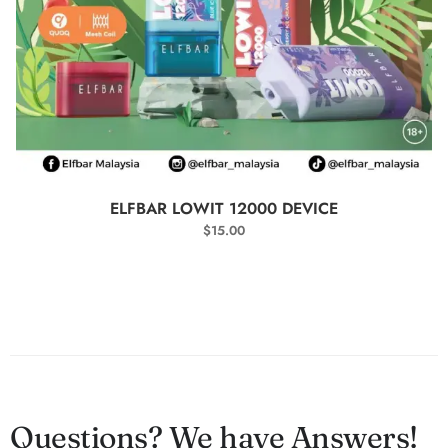
SELECT OPTIONS
ELFBAR LOWIT 12000 DEVICE
$
15.00
Questions? We have Answers!