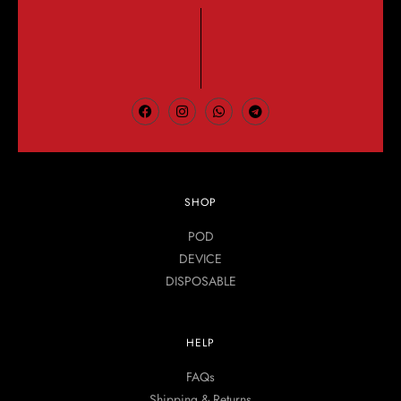
SHOP
POD
DEVICE
DISPOSABLE
HELP
FAQs
Shipping & Returns