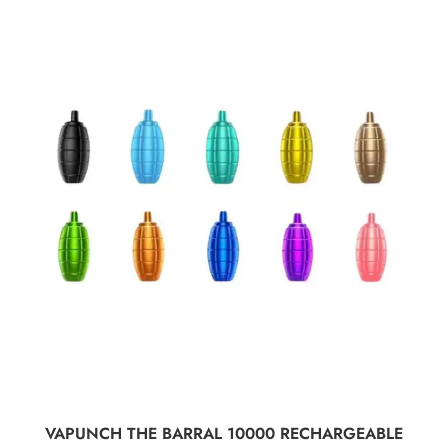
SELECT OPTIONS
VAPUNCH THE BARRAL 10000 RECHARGEABLE