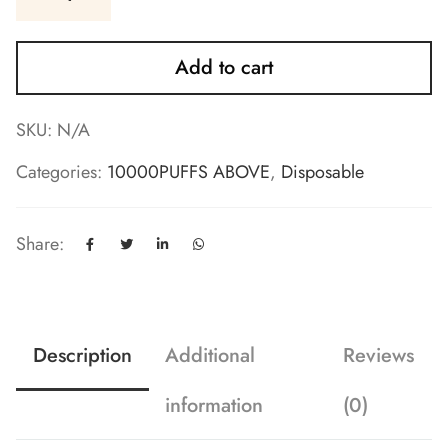
Add to cart
SKU:
N/A
Categories:
10000PUFFS ABOVE
,
Disposable
Share:
Description
Additional
Reviews
information
(0)