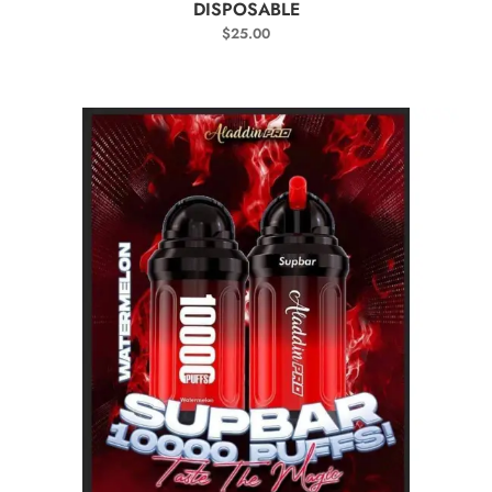
DISPOSABLE
$
25.00