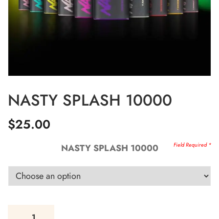
NASTY SPLASH 10000
$
25.00
NASTY SPLASH 10000