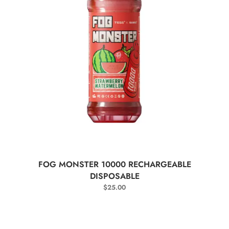
SELECT OPTIONS
FOG MONSTER 10000 RECHARGEABLE
DISPOSABLE
$
25.00