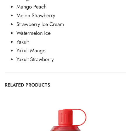
Mango Peach
Melon Strawberry
Strawberry Ice Cream
Watermelon Ice
Yakult
Yakult Mango
Yakult Strawberry
RELATED PRODUCTS