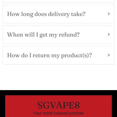
How long does delivery take?
When will I get my refund?
How do I return my product(s)?
SGVAPE8
Your most trusted partner