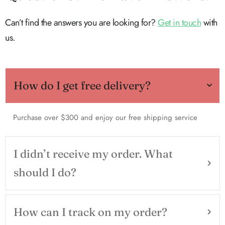
Can’t find the answers you are looking for?
Get in touch
with
us.
How do I get free delivery?
Purchase over $300 and enjoy our free shipping service
I didn’t receive my order. What
should I do?
How can I track on my order?