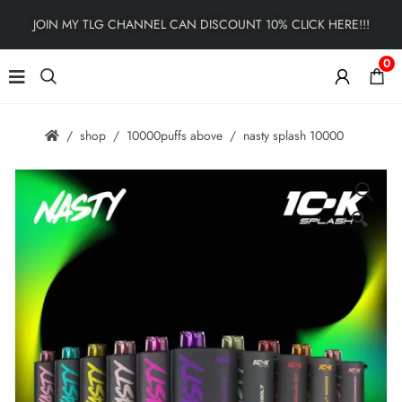
JOIN MY TLG CHANNEL CAN DISCOUNT 10% CLICK HERE!!!
0
shop
10000puffs above
nasty splash 10000
🔍