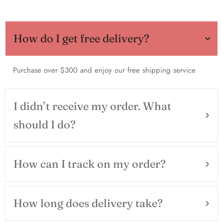
How do I get free delivery?
Purchase over $300 and enjoy our free shipping service
I didn’t receive my order. What
should I do?
How can I track on my order?
How long does delivery take?