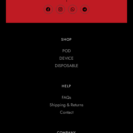
SHOP
POD
DEVICE
DISPOSABLE
HELP
FAQs
Shipping & Returns
Contact
COMPANY