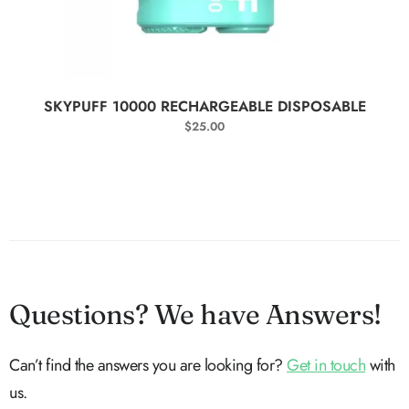
SELECT OPTIONS
SKYPUFF 10000 RECHARGEABLE DISPOSABLE
$
25.00
Questions? We have Answers!
Can’t find the answers you are looking for?
Get in touch
with
us.