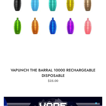
SELECT OPTIONS
VAPUNCH THE BARRAL 10000 RECHARGEABLE
DISPOSABLE
$
25.00