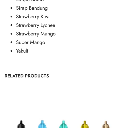
Sirap Bandung
Strawberry Kiwi
Strawberry Lychee
Strawberry Mango
Super Mango
Yakult
RELATED PRODUCTS