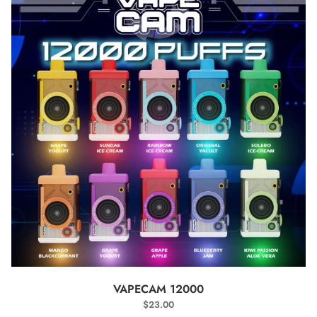
SELECT OPTIONS
VAPECAM 12000
$
23.00