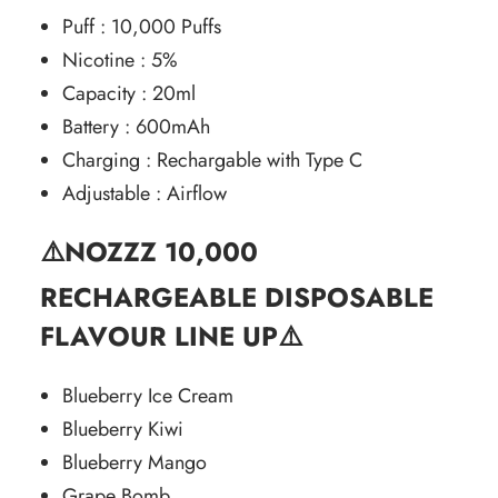
Puff : 10,000 Puffs
Nicotine : 5%
Capacity : 20ml
Battery : 600mAh
Charging : Rechargable with Type C
Adjustable : Airflow
⚠️NOZZZ
10,000
RECHARGEABLE DISPOSABLE
FLAVOUR LINE UP⚠️
Blueberry Ice Cream
Blueberry Kiwi
Blueberry Mango
Grape Bomb