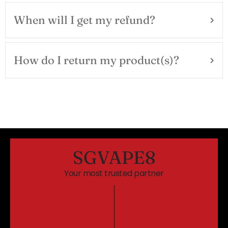
When will I get my refund?
How do I return my product(s)?
SGVAPE8
Your most trusted partner