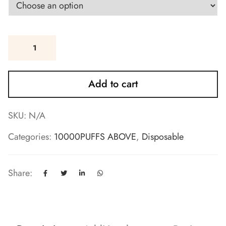
Add to cart
SKU:
N/A
Categories:
10000PUFFS ABOVE
,
Disposable
Share: