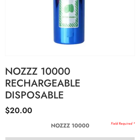
NOZZZ 10000
RECHARGEABLE
DISPOSABLE
$
20.00
NOZZZ 10000