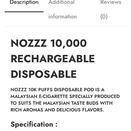
Description
Additional
Reviews
information
(0)
NOZZZ 10,000
RECHARGEABLE
DISPOSABLE
NOZZZ 10K PUFFS DISPOSABLE POD IS A
MALAYSIAN E-CIGARETTE SPECIALLY PRODUCED
TO SUITS THE MALAYSIAN TASTE BUDS WITH
RICH AROMAS AND DELICIOUS FLAVORS.
Specification :