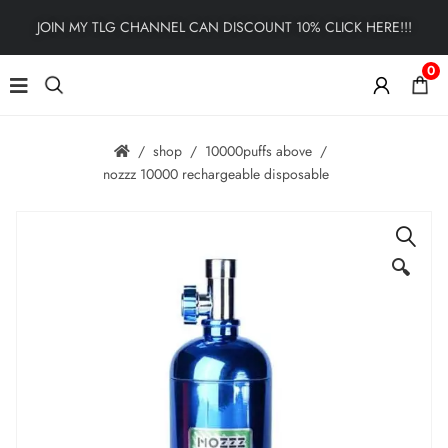
JOIN MY TLG CHANNEL CAN DISCOUNT 10% CLICK HERE!!!
0
shop
10000puffs above
nozzz 10000 rechargeable disposable
🔍