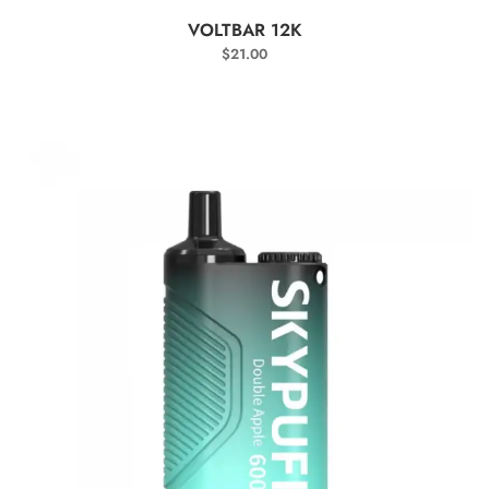
SELECT OPTIONS
VOLTBAR 12K
$
21.00