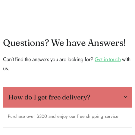
Questions? We have Answers!
Can’t find the answers you are looking for?
Get in touch
with
us.
How do I get free delivery?
Purchase over $300 and enjoy our free shipping service