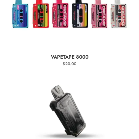
SELECT OPTIONS
VAPETAPE 8000
$
20.00