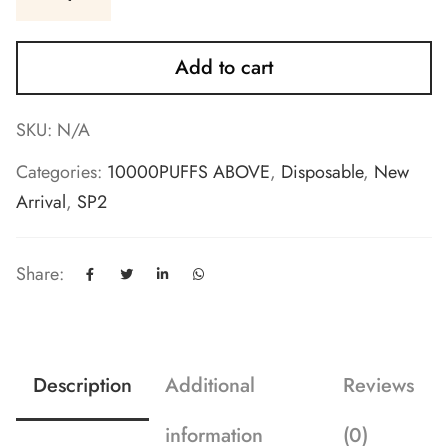
Add to cart
SKU:
N/A
Categories:
10000PUFFS ABOVE
,
Disposable
,
New
Arrival
,
SP2
Share:
Description
Additional
Reviews
information
(0)