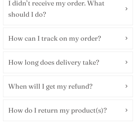
I didn’t receive my order. What
should I do?
How can I track on my order?
How long does delivery take?
When will I get my refund?
How do I return my product(s)?