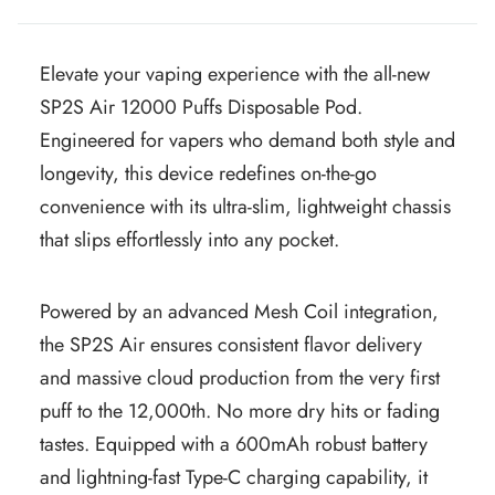
Elevate your vaping experience with the all-new
SP2S Air 12000 Puffs Disposable Pod.
Engineered for vapers who demand both style and
longevity, this device redefines on-the-go
convenience with its ultra-slim, lightweight chassis
that slips effortlessly into any pocket.
Powered by an advanced Mesh Coil integration,
the SP2S Air ensures consistent flavor delivery
and massive cloud production from the very first
puff to the 12,000th. No more dry hits or fading
tastes. Equipped with a 600mAh robust battery
and lightning-fast Type-C charging capability, it