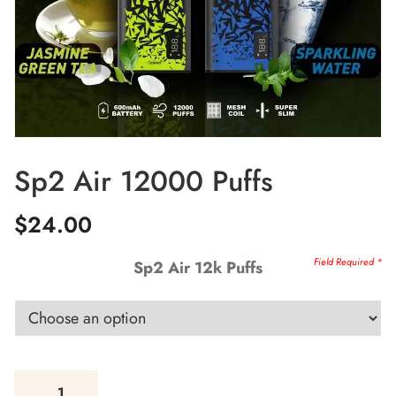
Sp2 Air 12000 Puffs
$
24.00
Sp2 Air 12k Puffs