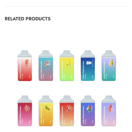
RELATED PRODUCTS