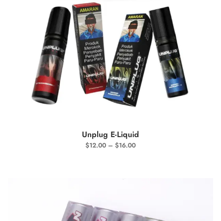
SELECT OPTIONS
Unplug E-Liquid
$
12.00
–
$
16.00