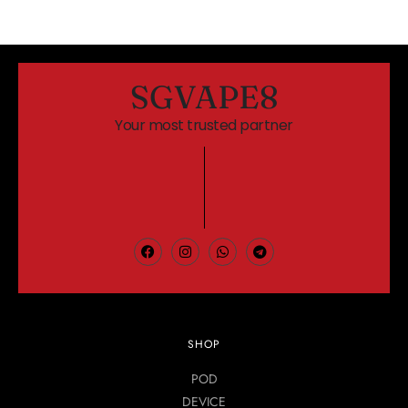
SGVAPE8
Your most trusted partner
SHOP
POD
DEVICE