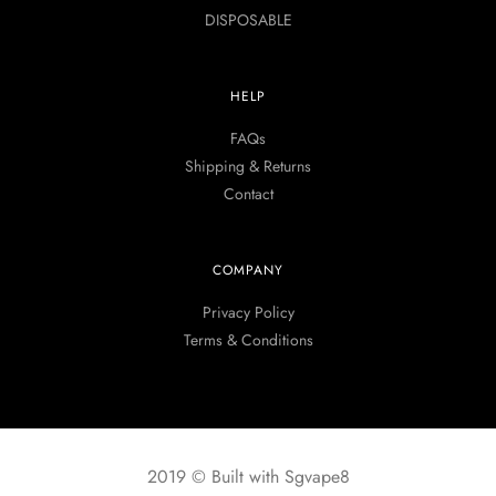
DISPOSABLE
HELP
FAQs
Shipping & Returns
Contact
COMPANY
Privacy Policy
Terms & Conditions
2019 © Built with Sgvape8