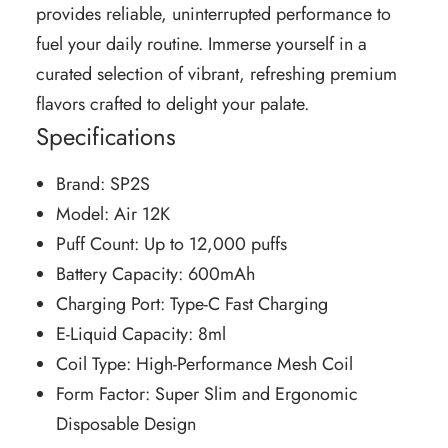
provides reliable, uninterrupted performance to
fuel your daily routine. Immerse yourself in a
curated selection of vibrant, refreshing premium
flavors crafted to delight your palate.
Specifications
Brand: SP2S
Model: Air 12K
Puff Count: Up to 12,000 puffs
Battery Capacity: 600mAh
Charging Port: Type-C Fast Charging
E-Liquid Capacity: 8ml
Coil Type: High-Performance Mesh Coil
Form Factor: Super Slim and Ergonomic
Disposable Design