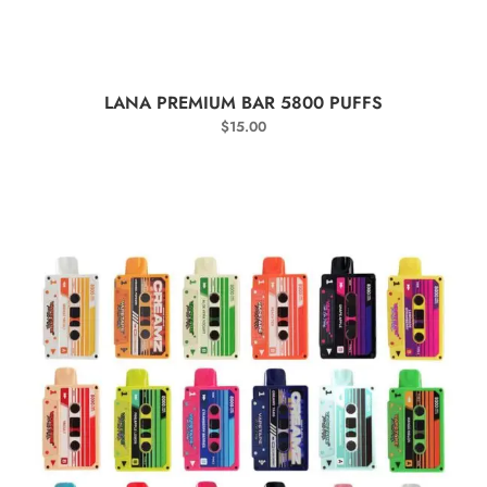
SELECT OPTIONS
LANA PREMIUM BAR 5800 PUFFS
$
15.00