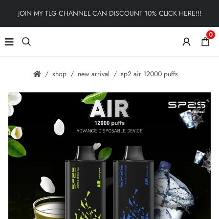
JOIN MY TLG CHANNEL CAN DISCOUNT 10% CLICK HERE!!!
0
shop
new arrival
sp2 air 12000 puffs
🔍