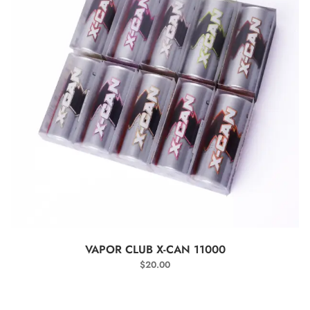
SELECT OPTIONS
VAPOR CLUB X-CAN 11000
$
20.00