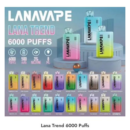
SELECT OPTIONS
Lana Trend 6000 Puffs