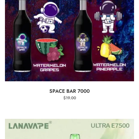
SELECT OPTIONS
SPACE BAR 7000
$
19.00