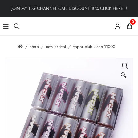
JOIN MY TLG CHANNEL CAN DISCOUNT 10% CLICK HERE!!!
0
shop
new arrival
vapor club x-can 11000
🔍