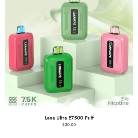
SELECT OPTIONS
Lana Ultra E7500 Puff
$
20.00