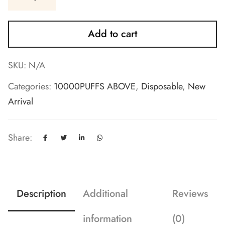
Add to cart
SKU:
N/A
Categories:
10000PUFFS ABOVE
,
Disposable
,
New
Arrival
Share:
Description
Additional
Reviews
information
(0)