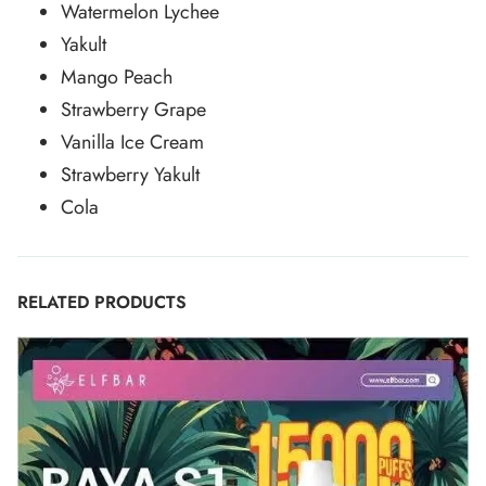
Watermelon Lychee
Yakult
Mango Peach
Strawberry Grape
Vanilla Ice Cream
Strawberry Yakult
Cola
RELATED PRODUCTS