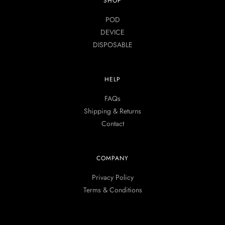
SHOP
POD
DEVICE
DISPOSABLE
HELP
FAQs
Shipping & Returns
Contact
COMPANY
Privacy Policy
Terms & Conditions