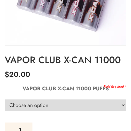
VAPOR CLUB X-CAN 11000
$
20.00
VAPOR CLUB X-CAN 11000 PUFFS