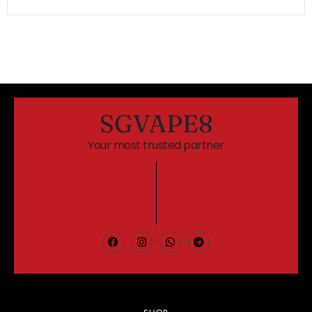
SGVAPE8
Your most trusted partner