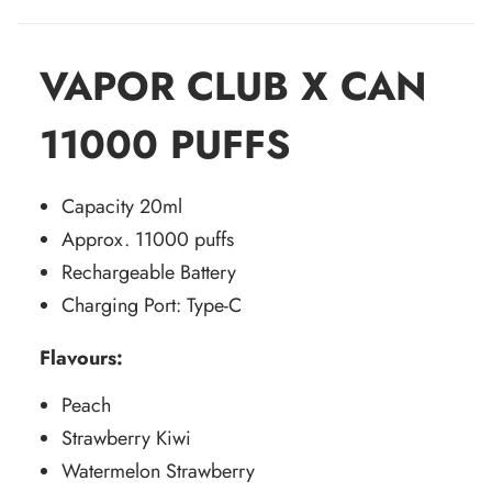
VAPOR CLUB X CAN
11000 PUFFS
Capacity 20ml
Approx. 11000 puffs
Rechargeable Battery
Charging Port: Type-C
Flavours:
Peach
Strawberry Kiwi
Watermelon Strawberry