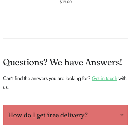
$
19.00
Questions? We have Answers!
Can’t find the answers you are looking for?
Get in touch
with
us.
How do I get free delivery?