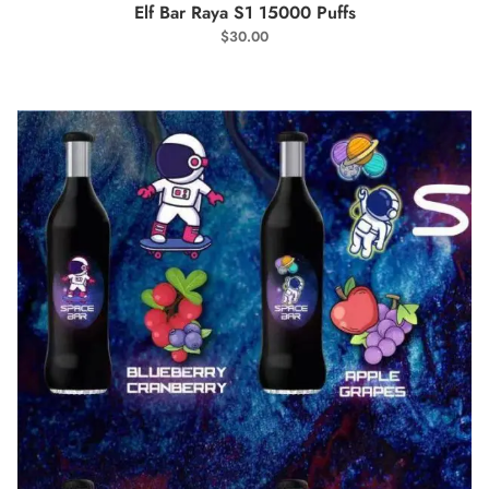
SELECT OPTIONS
Elf Bar Raya S1 15000 Puffs
$
30.00