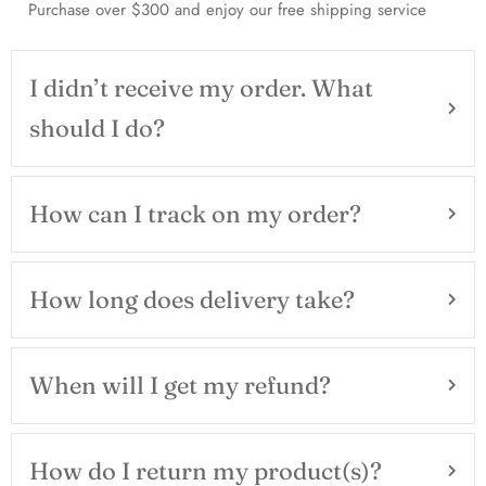
Purchase over $300 and enjoy our free shipping service
I didn’t receive my order. What
should I do?
How can I track on my order?
How long does delivery take?
When will I get my refund?
How do I return my product(s)?