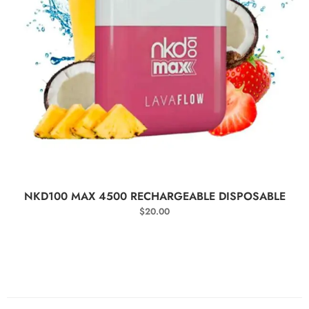
SELECT OPTIONS
NKD100 MAX 4500 RECHARGEABLE DISPOSABLE
$
20.00