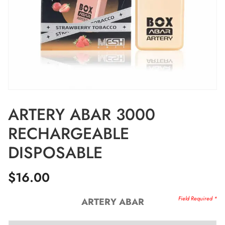
ARTERY ABAR 3000
RECHARGEABLE
DISPOSABLE
$
16.00
ARTERY ABAR