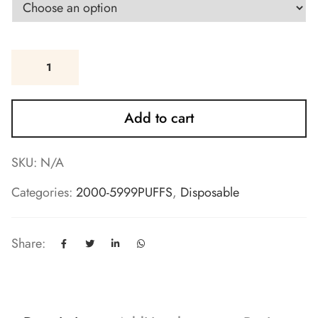
Add to cart
SKU:
N/A
Categories:
2000-5999PUFFS
,
Disposable
Share: