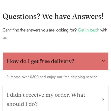
Questions? We have Answers!
Can’t find the answers you are looking for?
Get in touch
with
us.
How do I get free delivery?
Purchase over $300 and enjoy our free shipping service
I didn’t receive my order. What
should I do?