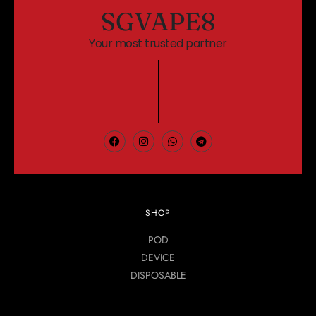
SGVAPE8
Your most trusted partner
SHOP
POD
DEVICE
DISPOSABLE