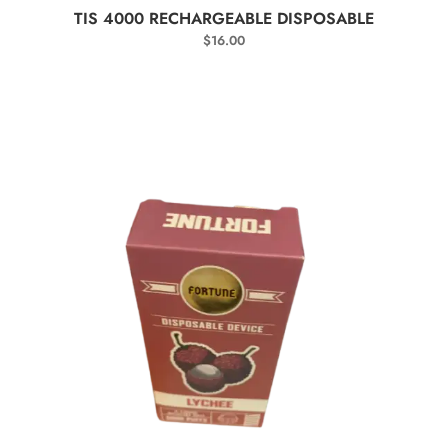
SELECT OPTIONS
TIS 4000 RECHARGEABLE DISPOSABLE
$
16.00