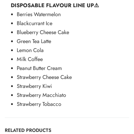
DISPOSABLE FLAVOUR LINE UP⚠️
Berries Watermelon
Blackcurrant Ice
Blueberry Cheese Cake
Green Tea Latte
Lemon Cola
Milk Coffee
Peanut Butter Cream
Strawberry Cheese Cake
Strawberry Kiwi
Strawberry Macchiato
Strawberry Tobacco
RELATED PRODUCTS