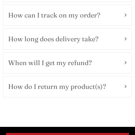
How can I track on my order?
How long does delivery take?
When will I get my refund?
How do I return my product(s)?