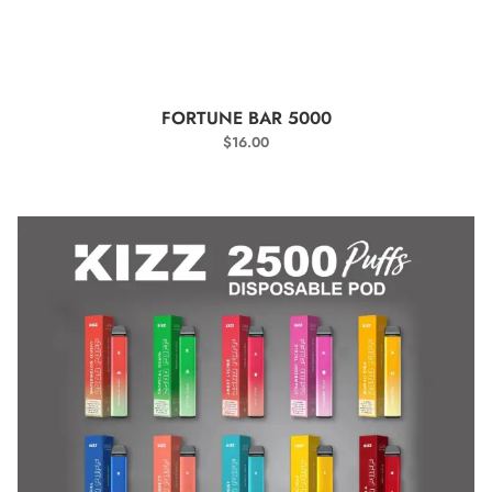
SELECT OPTIONS
FORTUNE BAR 5000
$
16.00