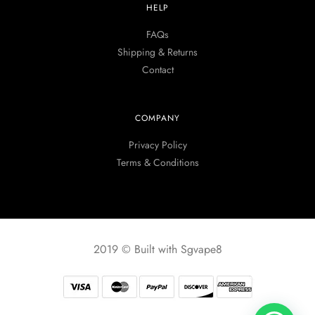
HELP
FAQs
Shipping & Returns
Contact
COMPANY
Privacy Policy
Terms & Conditions
2019 © Built with Sgvape8