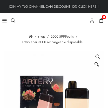
JOIN MY TLG CHANNEL CAN DISCOUNT 10% CLICK HERE!!!
0
shop
2000-5999puffs
artery abar 3000 rechargeable disposable
🔍