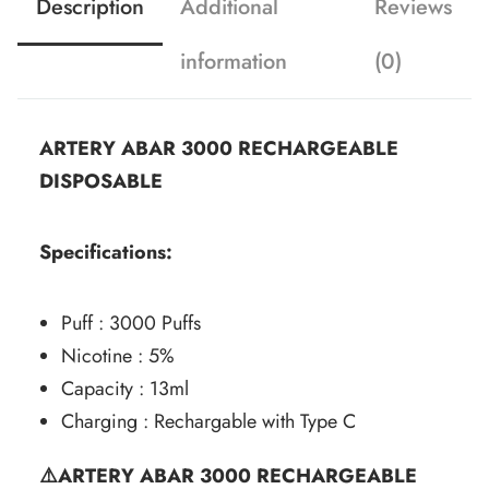
Description
Additional
Reviews
information
(0)
ARTERY ABAR 3000 RECHARGEABLE
DISPOSABLE
Specifications:
Puff : 3000 Puffs
Nicotine : 5%
Capacity : 13ml
Charging : Rechargable with Type C
⚠️ARTERY ABAR 3000 RECHARGEABLE