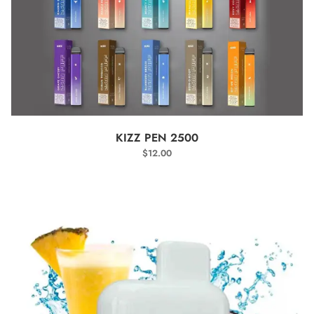
SELECT OPTIONS
KIZZ PEN 2500
$
12.00