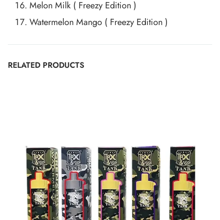
Melon Milk ( Freezy Edition )
Watermelon Mango ( Freezy Edition )
RELATED PRODUCTS