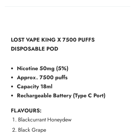
LOST VAPE KING X 7500 PUFFS
DISPOSABLE POD
Nicotine 50mg (5%)
Approx.
7500 puffs
Capacity 18ml
Rechargeable Battery (Type C Port)
FLAVOURS:
Blackcurrant Honeydew
Black Grape