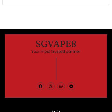
SGVAPE8
Your most trusted partner
SHOP