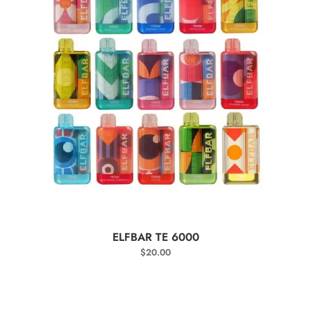
SELECT OPTIONS
ELFBAR TE 6000
$
20.00