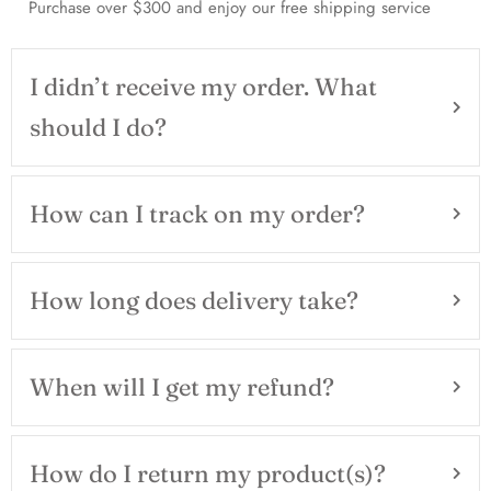
Purchase over $300 and enjoy our free shipping service
I didn’t receive my order. What
should I do?
How can I track on my order?
How long does delivery take?
When will I get my refund?
How do I return my product(s)?