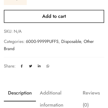
Add to cart
SKU:
N/A
Categories:
6000-9999PUFFS
,
Disposable
,
Other
Brand
Share:
Description
Additional
Reviews
information
(0)