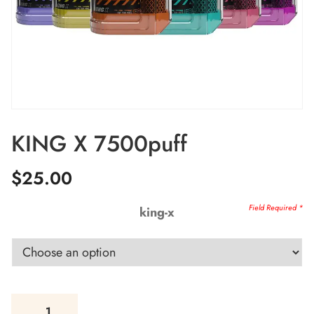
KING X 7500puff
$
25.00
king-x