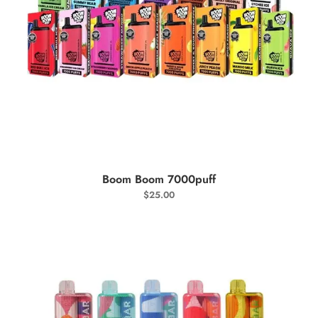
SELECT OPTIONS
Boom Boom 7000puff
$
25.00