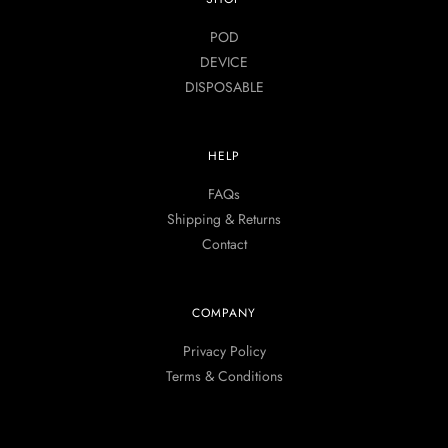
POD
DEVICE
DISPOSABLE
HELP
FAQs
Shipping & Returns
Contact
COMPANY
Privacy Policy
Terms & Conditions