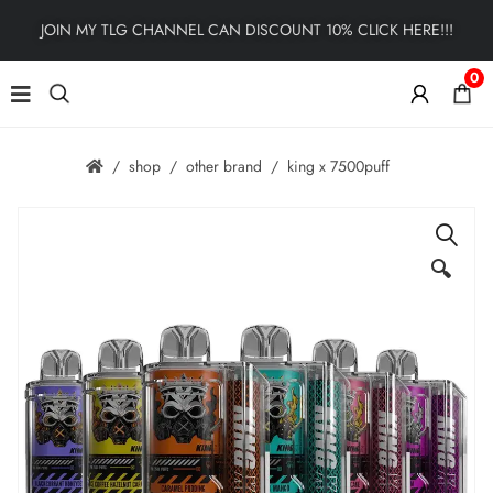
JOIN MY TLG CHANNEL CAN DISCOUNT 10% CLICK HERE!!!
0
shop
other brand
king x 7500puff
🔍