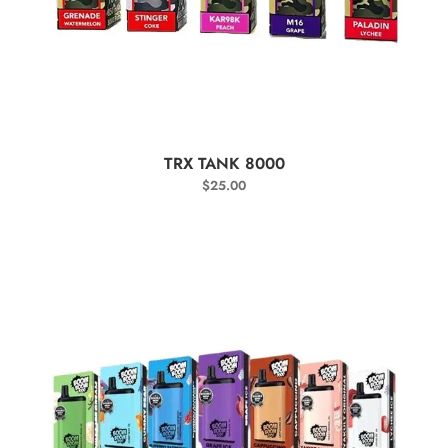
SELECT OPTIONS
TRX TANK 8000
$
25.00