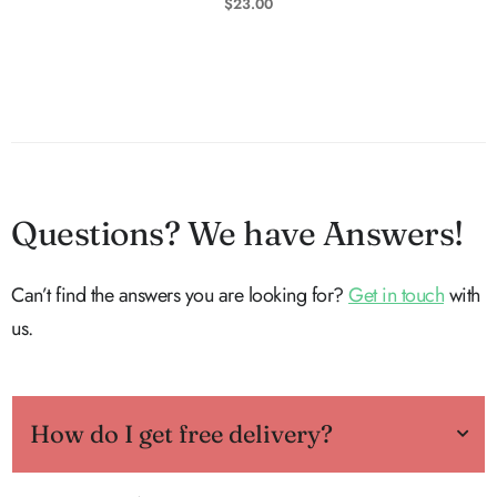
$
23.00
Questions? We have Answers!
Can’t find the answers you are looking for?
Get in touch
with
us.
How do I get free delivery?