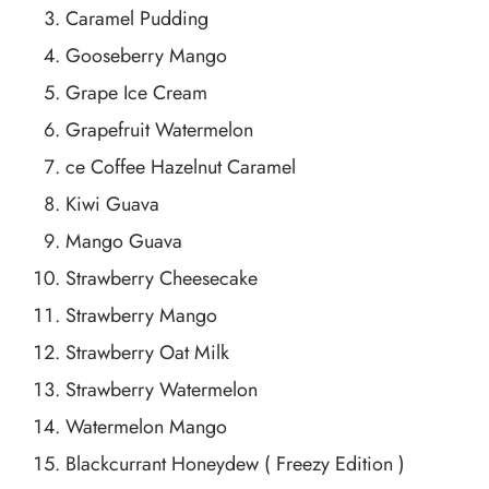
Caramel Pudding
Gooseberry Mango
Grape Ice Cream
Grapefruit Watermelon
ce Coffee Hazelnut Caramel
Kiwi Guava
Mango Guava
Strawberry Cheesecake
Strawberry Mango
Strawberry Oat Milk
Strawberry Watermelon
Watermelon Mango
Blackcurrant Honeydew ( Freezy Edition )