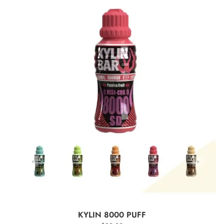
SELECT OPTIONS
KYLIN 8000 PUFF