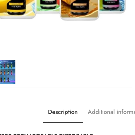
Description
Additional inform