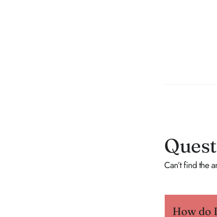
Quest
Can’t find the 
How do I 