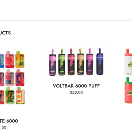
UCTS
SELECT OPTIONS
VOLTBAR 6000 PUFF
$
20.00
T OPTIONS
TE 6000
.00