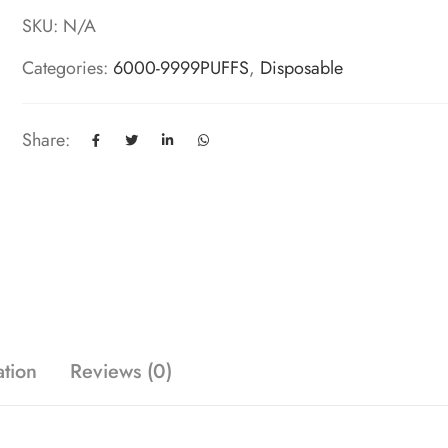
SKU:
N/A
Categories:
6000-9999PUFFS
,
Disposable
Share:
ation
Reviews (0)