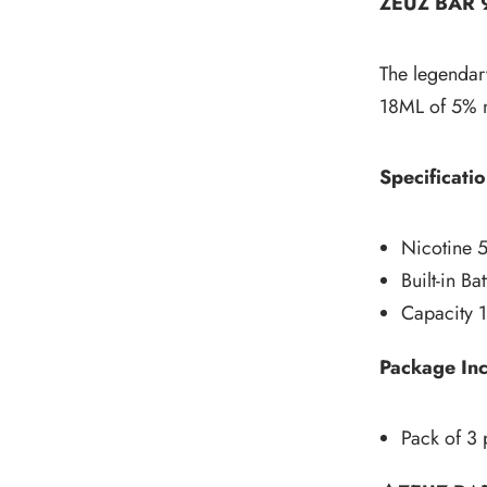
ZEUZ BAR
The legendary
18ML of 5% ni
Specificatio
Nicotine 
Built-in B
Capacity 
Package In
Pack of 3