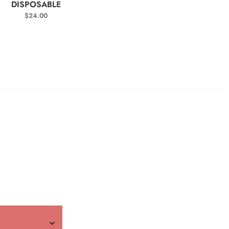
DISPOSABLE
$
24.00