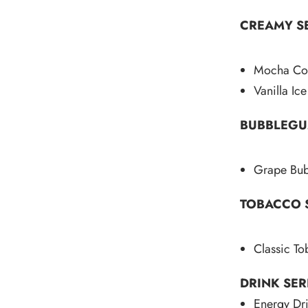
CREAMY SE
Mocha Cof
Vanilla Ic
BUBBLEGU
Grape Bu
TOBACCO S
Classic T
DRINK SER
Energy Dr