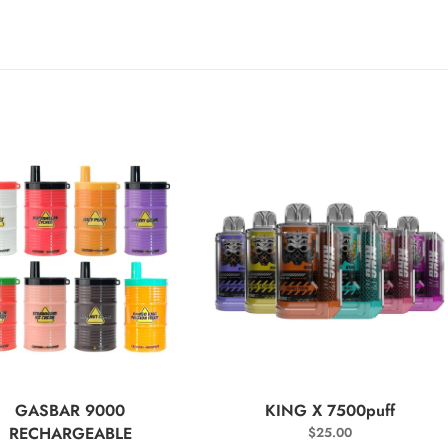
SELECT OPTIONS
SELECT OPTIONS
GASBAR 9000
KING X 7500puff
RECHARGEABLE
$
25.00