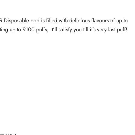
Disposable pod is filled with delicious flavours of up to
to 9100 puffs, it’ll satisfy you till it’s very last puff!