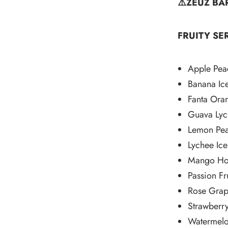
⚠️ZEUZ BA
FRUITY SER
Apple Pea
Banana Ic
Fanta Ora
Guava Lyc
Lemon Pe
Lychee Ice
Mango Ho
Passion Fru
Rose Gra
Strawberry
Watermelo