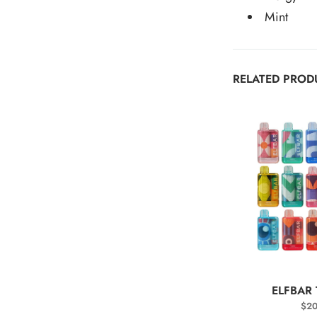
Mint
RELATED PROD
SELEC
ELFBAR 
$
20