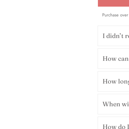
Purchase over
I didn’t 
How can 
How long
When wil
How do I