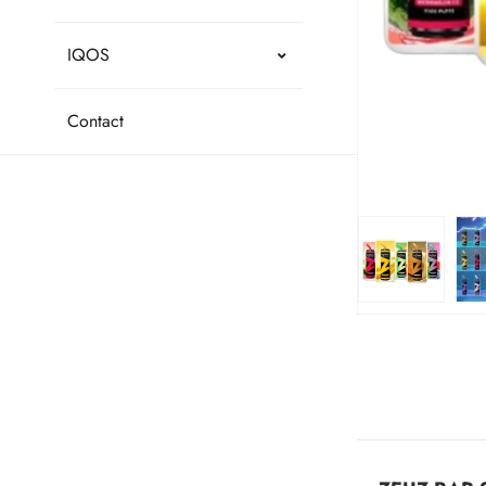
IQOS
Contact