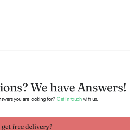
ions? We have Answers!
answers you are looking for?
Get in touch
with us.
get free delivery?