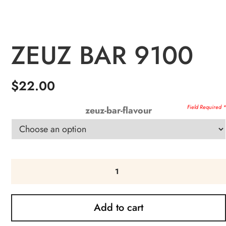
ZEUZ BAR 9100
$
22.00
zeuz-bar-flavour
Add to cart