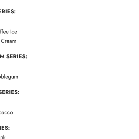
RIES:
fee Ice
e Cream
M SERIES:
bblegum
ERIES:
obacco
IES:
ink