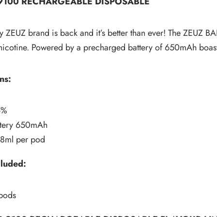
 9100 RECHARGEABLE DISPOSABLE
 ZEUZ brand is back and it’s better than ever! The ZEUZ BAR 
cotine. Powered by a precharged battery of 650mAh boasting up 
ns:
5%
attery 650mAh
18ml per pod
cluded:
 pods