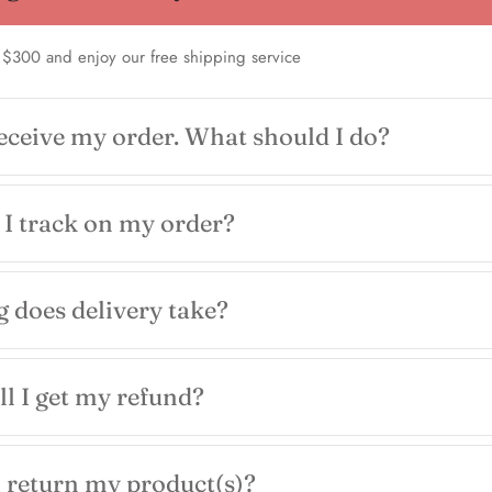
 $300 and enjoy our free shipping service
receive my order. What should I do?
I track on my order?
 does delivery take?
l I get my refund?
 return my product(s)?