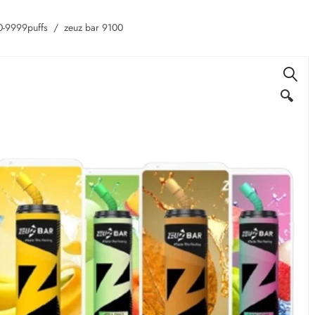
-9999puffs
zeuz bar 9100
🔍