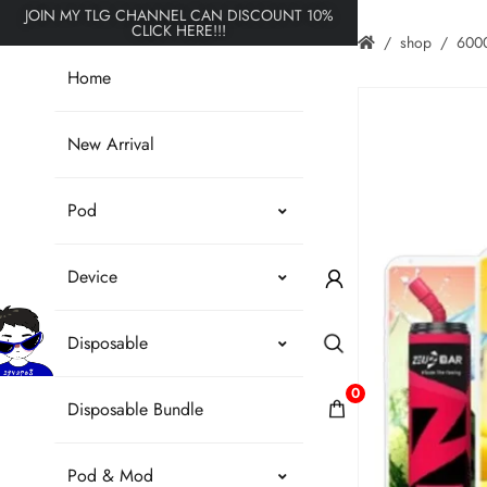
JOIN MY TLG CHANNEL CAN DISCOUNT 10%
CLICK HERE!!!
shop
6000
Home
New Arrival
Pod
Device
Disposable
0
Disposable Bundle
Pod & Mod