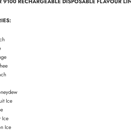
R 9100 RECHARGEABLE DISPOSABLE FLAVOUR LIN
IES:
ch
e
nge
hee
ach
neydew
it Ice
pe
 Ice
n Ice