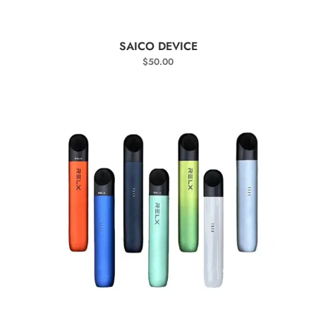
SELECT OPTIONS
SAICO DEVICE
$
50.00