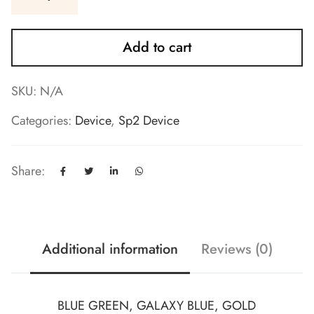
Add to cart
SKU:
N/A
Categories:
Device
,
Sp2 Device
Share:
Additional information
Reviews (0)
BLUE GREEN, GALAXY BLUE, GOLD