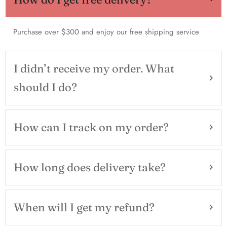
Purchase over $300 and enjoy our free shipping service
I didn’t receive my order. What
should I do?
How can I track on my order?
How long does delivery take?
When will I get my refund?