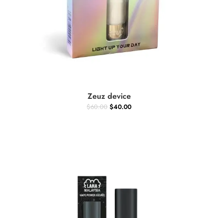
ADD TO CART
Zeuz device
$
60.00
$
40.00