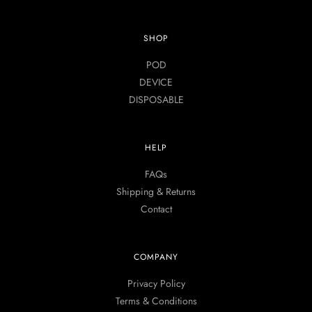
SHOP
POD
DEVICE
DISPOSABLE
HELP
FAQs
Shipping & Returns
Contact
COMPANY
Privacy Policy
Terms & Conditions