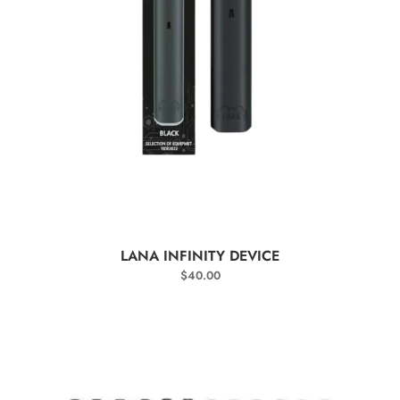
SELECT OPTIONS
LANA INFINITY DEVICE
$
40.00