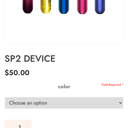
SP2 DEVICE
$
50.00
color