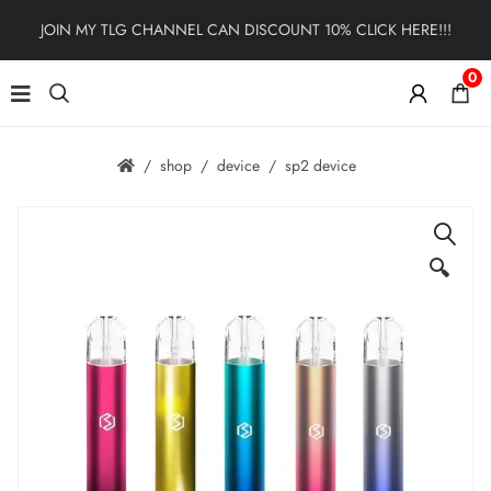
JOIN MY TLG CHANNEL CAN DISCOUNT 10% CLICK HERE!!!
0
shop
device
sp2 device
🔍