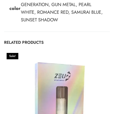
GENERATION, GUN METAL, PEARL
color
WHITE, ROMANCE RED, SAMURAI BLUE,
SUNSET SHADOW
RELATED PRODUCTS
Sale!