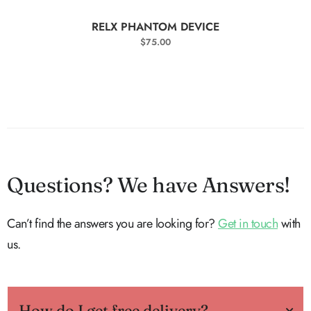
SELECT OPTIONS
RELX PHANTOM DEVICE
$
75.00
Questions? We have Answers!
Can’t find the answers you are looking for?
Get in touch
with
us.
How do I get free delivery?