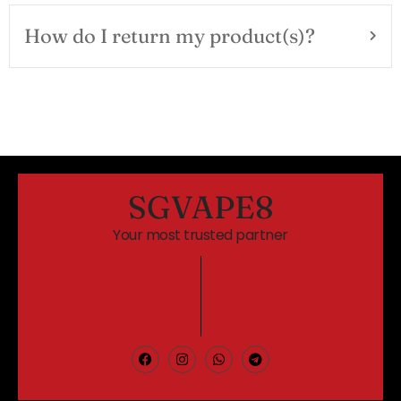
How do I return my product(s)?
SGVAPE8
Your most trusted partner