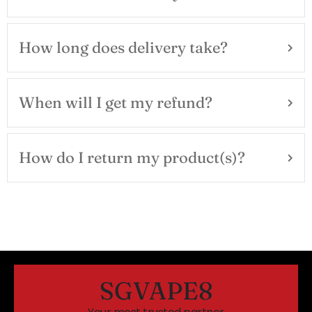
How long does delivery take?
When will I get my refund?
How do I return my product(s)?
SGVAPE8