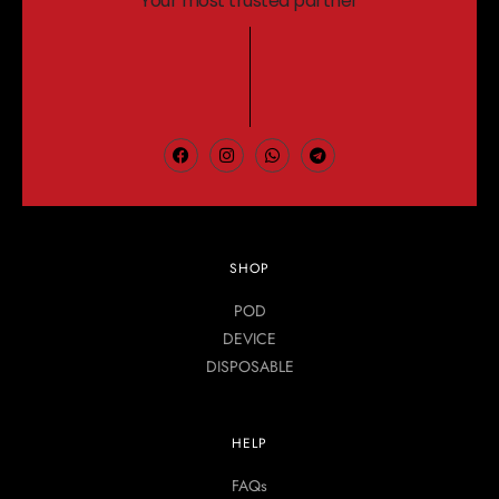
Your most trusted partner
SHOP
POD
DEVICE
DISPOSABLE
HELP
FAQs