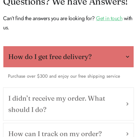
Questions? We have Answers!
Can’t find the answers you are looking for?
Get in touch
with
us.
How do I get free delivery?
Purchase over $300 and enjoy our free shipping service
I didn’t receive my order. What
should I do?
How can I track on my order?