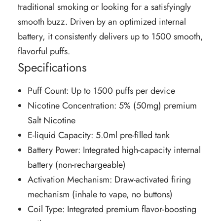
traditional smoking or looking for a satisfyingly
smooth buzz. Driven by an optimized internal
battery, it consistently delivers up to 1500 smooth,
flavorful puffs.
Specifications
Puff Count: Up to 1500 puffs per device
Nicotine Concentration: 5% (50mg) premium
Salt Nicotine
E-liquid Capacity: 5.0ml pre-filled tank
Battery Power: Integrated high-capacity internal
battery (non-rechargeable)
Activation Mechanism: Draw-activated firing
mechanism (inhale to vape, no buttons)
Coil Type: Integrated premium flavor-boosting