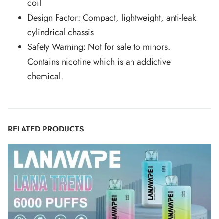
coil
Design Factor: Compact, lightweight, anti-leak
cylindrical chassis
Safety Warning: Not for sale to minors.
Contains nicotine which is an addictive
chemical.
RELATED PRODUCTS