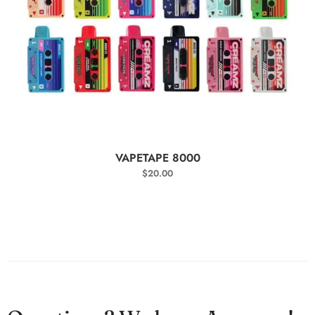
SELECT OPTIONS
VAPETAPE 8000
$
20.00