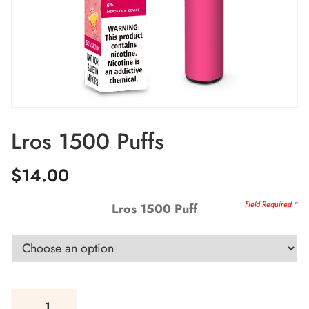
Lros 1500 Puffs
$
14.00
Lros 1500 Puff