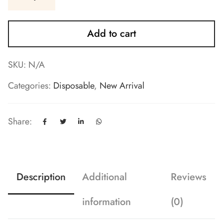
Add to cart
SKU:
N/A
Categories:
Disposable
,
New Arrival
Share:
Description
Additional
Reviews
information
(0)