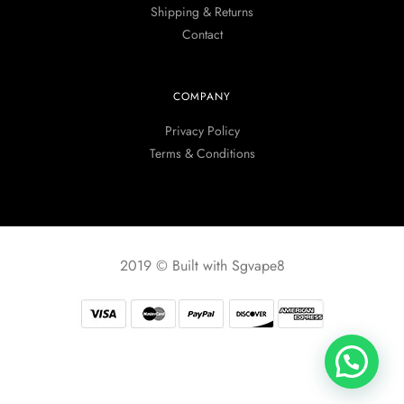
Shipping & Returns
Contact
COMPANY
Privacy Policy
Terms & Conditions
2019 © Built with Sgvape8