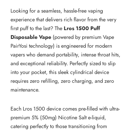
Looking for a seamless, hassle-free vaping
experience that delivers rich flavor from the very
first puff to the last? The
Lros 1500 Puff
Disposable Vape
(powered by premium Vape
PairYosi technology) is engineered for modern
vapers who demand portability, intense throat hits,
and exceptional reliability. Perfectly sized to slip
into your pocket, this sleek cylindrical device
requires zero refilling, zero charging, and zero
maintenance.
Each Lros 1500 device comes pre-filled with ultra-
premium 5% (50mg) Nicotine Salt e-liquid,
catering perfectly to those transitioning from