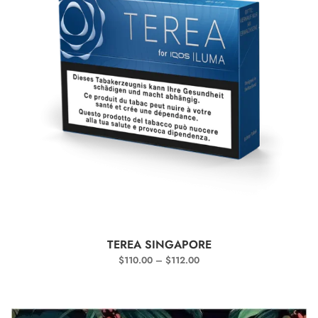
SELECT OPTIONS
TEREA SINGAPORE
$
110.00
–
$
112.00