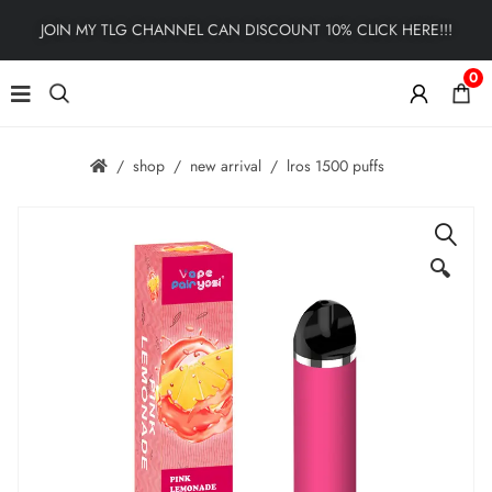
JOIN MY TLG CHANNEL CAN DISCOUNT 10% CLICK HERE!!!
0
shop
new arrival
lros 1500 puffs
🔍