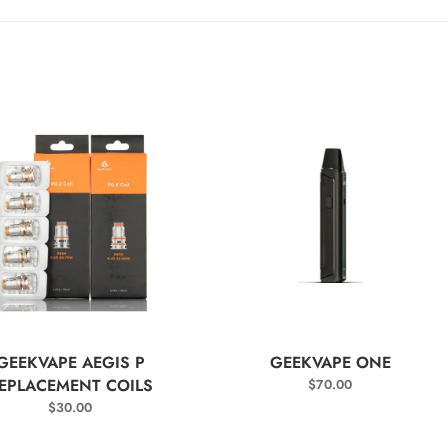
SELECT OPTIONS
SELECT OPTIONS
GEEKVAPE AEGIS P
GEEKVAPE ONE
EPLACEMENT COILS
$
70.00
$
30.00