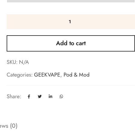
Add to cart
SKU:
N/A
Categories:
GEEKVAPE
,
Pod & Mod
Share:
ews (0)