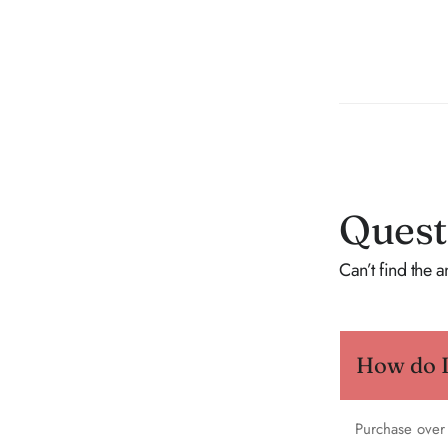
Quest
Can’t find the 
How do I 
Purchase over