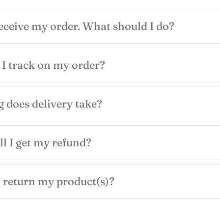
receive my order. What should I do?
I track on my order?
 does delivery take?
l I get my refund?
 return my product(s)?