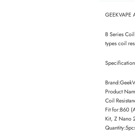
GEEKVAPE A
B Series Coil
types coil r
Specification
Brand:Geek
Product Name
Coil Resist
Fit for:B60 (
Kit, Z Nano 
Quantity:5pc