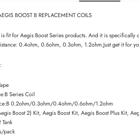
EGIS BOOST B REPLACEMENT COILS
 is fit for Aegis Boost Series products. And it is specifical
esistance: 0.4ohm, 0.6ohm, 0.3ohm, 1.2ohm.Just get it for 
:
Vape
:B Series Coil
ance:B 0.2ohm/0.3ohm/0.4ohm/0.6ohm/1.2ohm
Aegis Boost 2) Kit, Aegis Boost Kit, Aegis Boost Plus Kit, 
2 Tank
s/pack