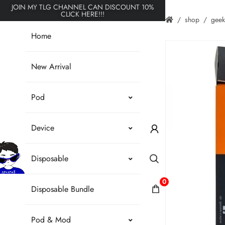
JOIN MY TLG CHANNEL CAN DISCOUNT 10%
CLICK HERE!!!
shop
gee
Home
New Arrival
Pod
Device
Disposable
0
Disposable Bundle
Pod & Mod