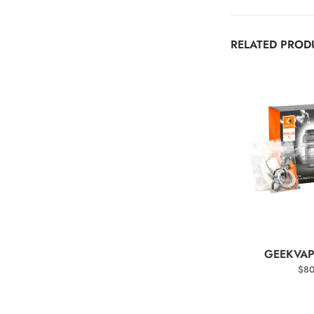
RELATED PROD
SELEC
GEEKVAP
$
80