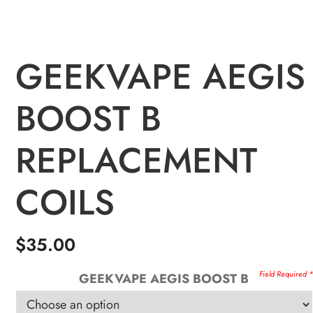
GEEKVAPE AEGIS
BOOST B
REPLACEMENT
COILS
$
35.00
GEEKVAPE AEGIS BOOST B