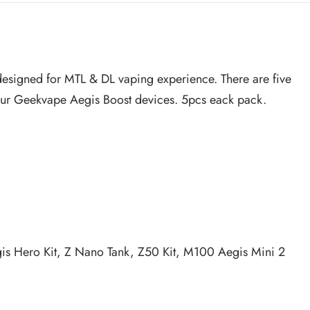
ly designed for MTL & DL vaping experience. There are five
your Geekvape Aegis Boost devices. 5pcs eack pack.
Aegis Hero Kit, Z Nano Tank, Z50 Kit, M100 Aegis Mini 2