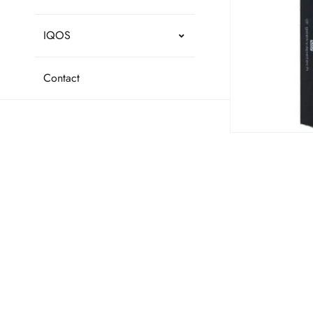
IQOS
Contact