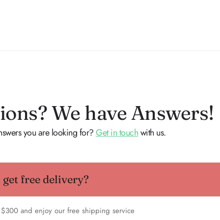
ions? We have Answers!
answers you are looking for?
Get in touch
with us.
get free delivery?
 $300 and enjoy our free shipping service