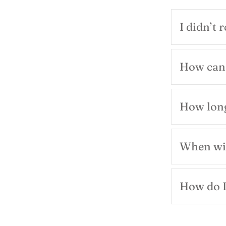
I didn’t 
How can 
How long
When wil
How do I