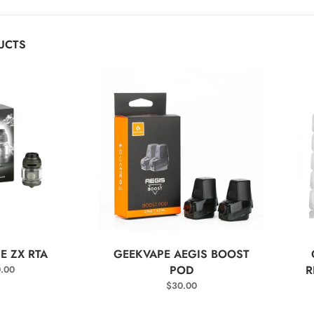
UCTS
T OPTIONS
SELECT OPTIONS
E ZX RTA
GEEKVAPE AEGIS BOOST
POD
R
.00
$
30.00