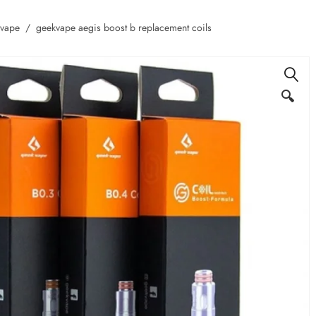
kvape
geekvape aegis boost b replacement coils
🔍