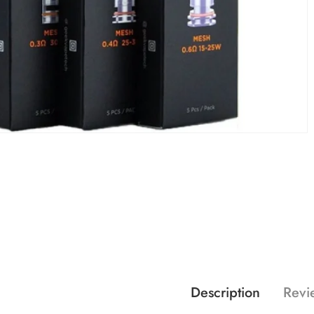
Description
Revi