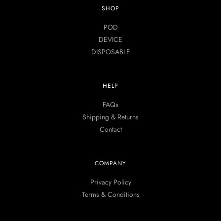
SHOP
POD
DEVICE
DISPOSABLE
HELP
FAQs
Shipping & Returns
Contact
COMPANY
Privacy Policy
Terms & Conditions