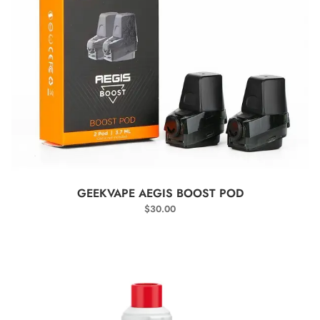
SELECT OPTIONS
GEEKVAPE AEGIS BOOST POD
$
30.00