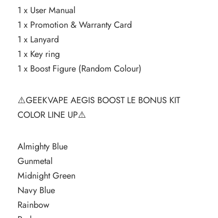
1 x User Manual
1 x Promotion & Warranty Card
1 x Lanyard
1 x Key ring
1 x Boost Figure (Random Colour)
⚠️GEEKVAPE AEGIS BOOST LE BONUS KIT
COLOR LINE UP⚠️
Almighty Blue
Gunmetal
Midnight Green
Navy Blue
Rainbow