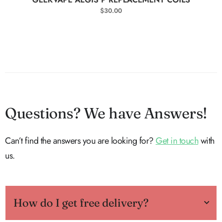
$
30.00
Questions? We have Answers!
Can’t find the answers you are looking for?
Get in touch
with
us.
How do I get free delivery?