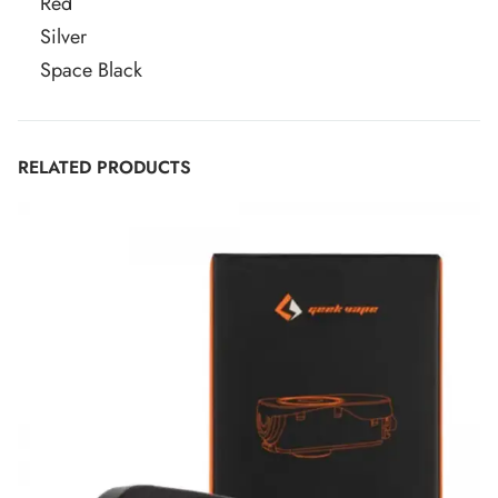
Red
Silver
Space Black
RELATED PRODUCTS