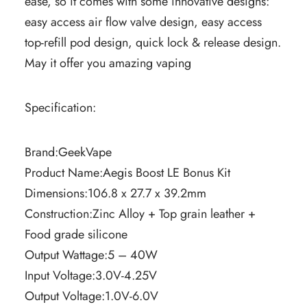
ease, so it comes with some innovative designs:
easy access air flow valve design, easy access
top-refill pod design, quick lock & release design.
May it offer you amazing vaping
Specification:
Brand:GeekVape
Product Name:Aegis Boost LE Bonus Kit
Dimensions:106.8 x 27.7 x 39.2mm
Construction:Zinc Alloy + Top grain leather +
Food grade silicone
Output Wattage:5 – 40W
Input Voltage:3.0V-4.25V
Output Voltage:1.0V-6.0V