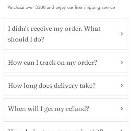
Purchase over $300 and enjoy our free shipping service
I didn’t receive my order. What
should I do?
How can I track on my order?
How long does delivery take?
When will I get my refund?