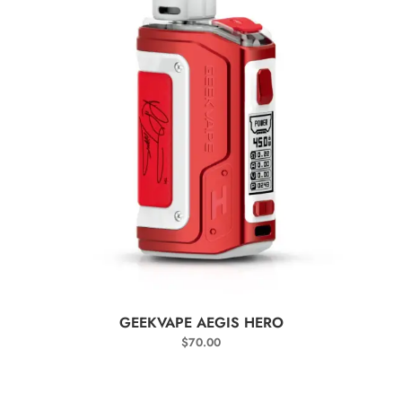
SELECT OPTIONS
GEEKVAPE AEGIS HERO
$
70.00