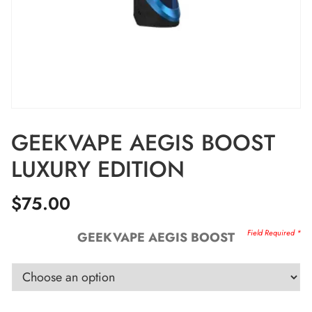
GEEKVAPE AEGIS BOOST
LUXURY EDITION
$
75.00
GEEKVAPE AEGIS BOOST