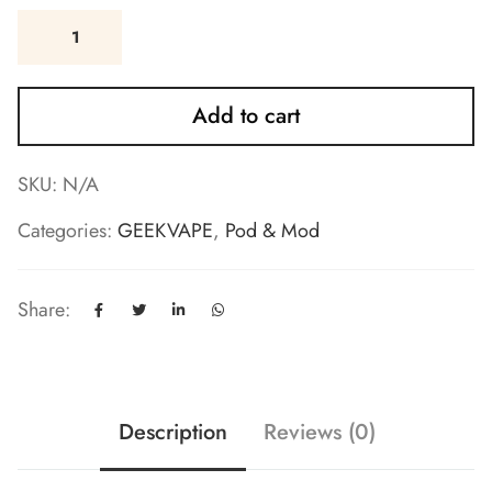
Add to cart
SKU:
N/A
Categories:
GEEKVAPE
,
Pod & Mod
Share:
Description
Reviews (0)