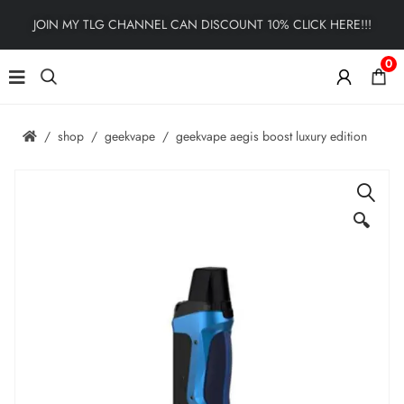
JOIN MY TLG CHANNEL CAN DISCOUNT 10% CLICK HERE!!!
0
shop
geekvape
geekvape aegis boost luxury edition
🔍