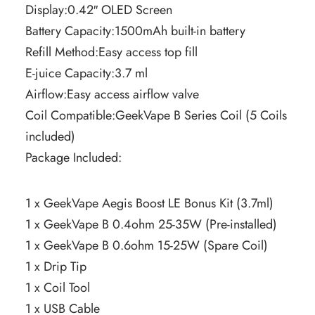
Display:0.42″ OLED Screen
Battery Capacity:1500mAh built-in battery
Refill Method:Easy access top fill
E-juice Capacity:3.7 ml
Airflow:Easy access airflow valve
Coil Compatible:GeekVape B Series Coil (5 Coils
included)
Package Included:
1 x GeekVape Aegis Boost LE Bonus Kit (3.7ml)
1 x GeekVape B 0.4ohm 25-35W (Pre-installed)
1 x GeekVape B 0.6ohm 15-25W (Spare Coil)
1 x Drip Tip
1 x Coil Tool
1 x USB Cable