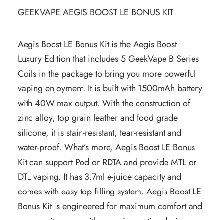
GEEKVAPE AEGIS BOOST LE BONUS KIT
Aegis Boost LE Bonus Kit is the Aegis Boost
Luxury Edition that includes 5 GeekVape B Series
Coils in the package to bring you more powerful
vaping enjoyment. It is built with 1500mAh battery
with 40W max output. With the construction of
zinc alloy, top grain leather and food grade
silicone, it is stain-resistant, tear-resistant and
water-proof. What’s more, Aegis Boost LE Bonus
Kit can support Pod or RDTA and provide MTL or
DTL vaping. It has 3.7ml e-juice capacity and
comes with easy top filling system. Aegis Boost LE
Bonus Kit is engineered for maximum comfort and