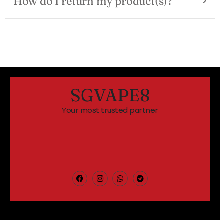
How do I return my product(s)?
SGVAPE8
Your most trusted partner