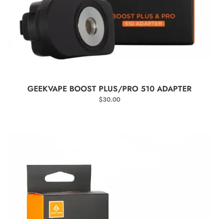
SELECT OPTIONS
GEEKVAPE BOOST PLUS/PRO 510 ADAPTER
$
30.00