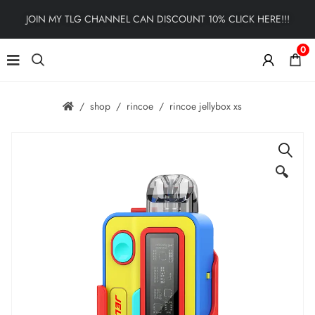
JOIN MY TLG CHANNEL CAN DISCOUNT 10% CLICK HERE!!!
0
shop
rincoe
rincoe jellybox xs
🔍