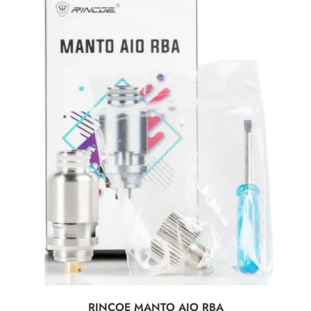
SELECT OPTIONS
RINCOE MANTO AIO RBA