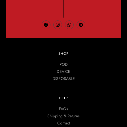
SHOP
POD
DEVICE
DISPOSABLE
HELP
FAQs
Shipping & Returns
Contact