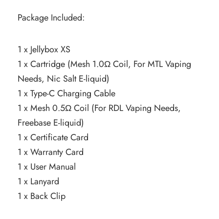
Package Included:
1 x Jellybox XS
1 x Cartridge (Mesh 1.0Ω Coil, For MTL Vaping
Needs, Nic Salt E-liquid)
1 x Type-C Charging Cable
1 x Mesh 0.5Ω Coil (For RDL Vaping Needs,
Freebase E-liquid)
1 x Certificate Card
1 x Warranty Card
1 x User Manual
1 x Lanyard
1 x Back Clip