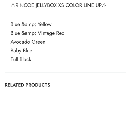
⚠️RINCOE JELLYBOX XS COLOR LINE UP⚠️
Blue &amp; Yellow
Blue &amp; Vintage Red
Avocado Green
Baby Blue
Full Black
RELATED PRODUCTS