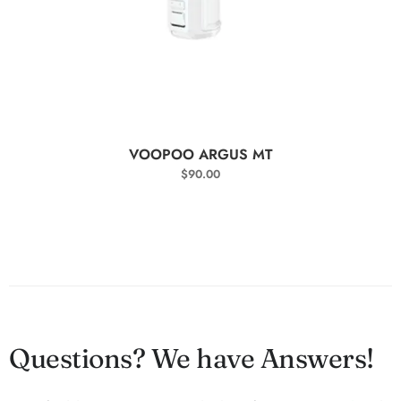
SELECT OPTIONS
VOOPOO ARGUS MT
$
90.00
Questions? We have Answers!