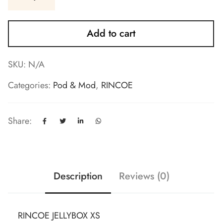
Add to cart
SKU:
N/A
Categories:
Pod & Mod
,
RINCOE
Share:
Description
Reviews (0)
RINCOE JELLYBOX XS