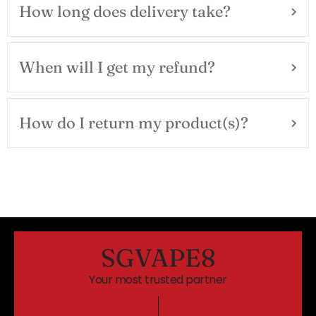
How long does delivery take?
When will I get my refund?
How do I return my product(s)?
SGVAPE8
Your most trusted partner