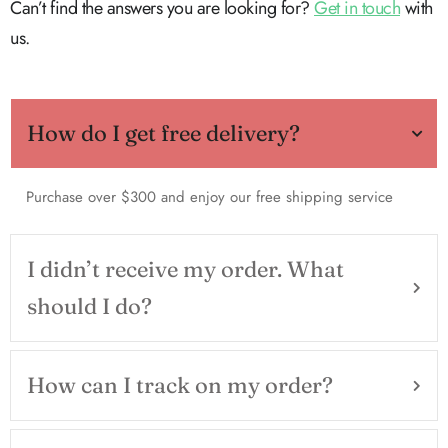
Can’t find the answers you are looking for?
Get in touch
with
us.
How do I get free delivery?
Purchase over $300 and enjoy our free shipping service
I didn’t receive my order. What
should I do?
How can I track on my order?