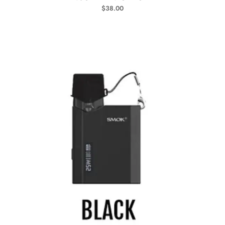
$
38.00