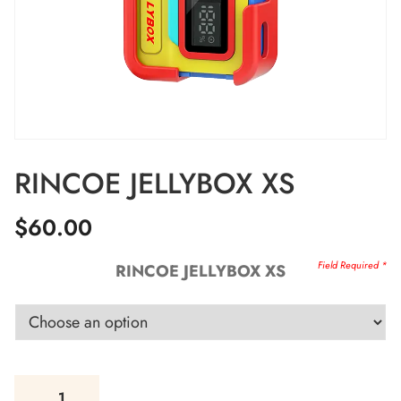
RINCOE JELLYBOX XS
$
60.00
RINCOE JELLYBOX XS