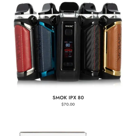
SELECT OPTIONS
SMOK IPX 80
$
70.00