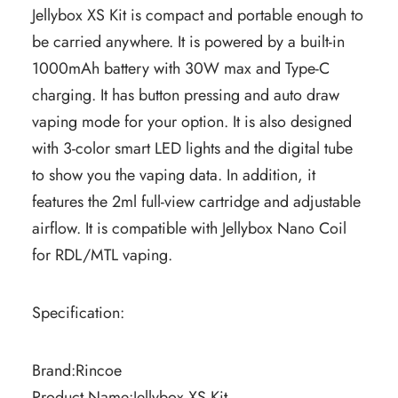
Jellybox XS Kit is compact and portable enough to
be carried anywhere. It is powered by a built-in
1000mAh battery with 30W max and Type-C
charging. It has button pressing and auto draw
vaping mode for your option. It is also designed
with 3-color smart LED lights and the digital tube
to show you the vaping data. In addition, it
features the 2ml full-view cartridge and adjustable
airflow. It is compatible with Jellybox Nano Coil
for RDL/MTL vaping.
Specification:
Brand:Rincoe
Product Name:Jellybox XS Kit