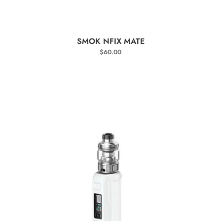
SELECT OPTIONS
SMOK NFIX MATE
$
60.00