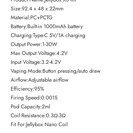
Size:92.4 x 48 x 22mm
Material:PC+PCTG
Battery:Built-in 1000mAh battery
Charging:Type-C 5V/1A charging
Output Power:1-30W
Max Output Voltage:4.2V
Input Voltage:3.2-4.2V
Vaping Mode:Button pressing/auto draw
Airflow:Adjustable airflow
Efficiency:95%
Firing Speed:0.001S
Pod Capacity:2ml
Coil Resistance:0.3Ω-3Ω
Fit For:Jellybox Nano Coil