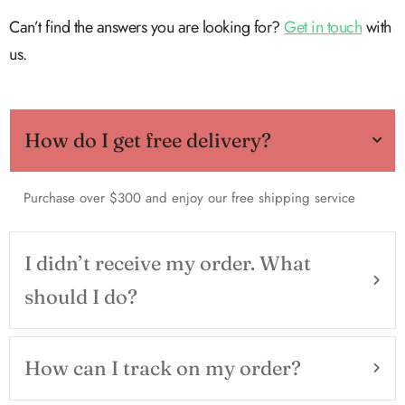
Can’t find the answers you are looking for?
Get in touch
with
us.
How do I get free delivery?
Purchase over $300 and enjoy our free shipping service
I didn’t receive my order. What
should I do?
How can I track on my order?