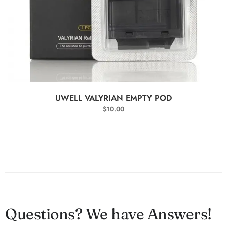
SELECT OPTIONS
UWELL VALYRIAN EMPTY POD
$
10.00
Questions? We have Answers!