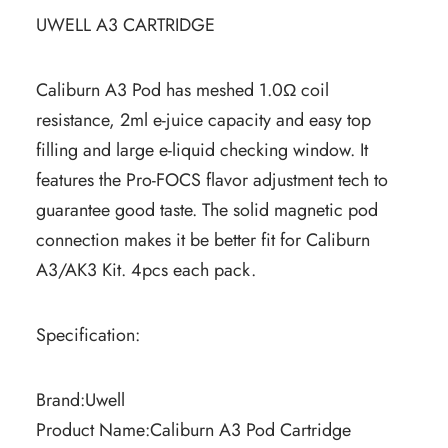
UWELL A3 CARTRIDGE
Caliburn A3 Pod has meshed 1.0Ω coil
resistance, 2ml e-juice capacity and easy top
filling and large e-liquid checking window. It
features the Pro-FOCS flavor adjustment tech to
guarantee good taste. The solid magnetic pod
connection makes it be better fit for Caliburn
A3/AK3 Kit. 4pcs each pack.
Specification:
Brand:Uwell
Product Name:Caliburn A3 Pod Cartridge