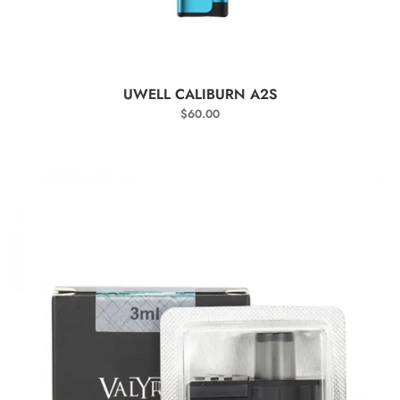
SELECT OPTIONS
UWELL CALIBURN A2S
$
60.00