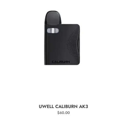
SELECT OPTIONS
UWELL CALIBURN AK3
$
60.00