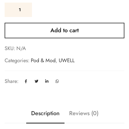
Add to cart
SKU:
N/A
Categories:
Pod & Mod
,
UWELL
Share:
Description
Reviews (0)