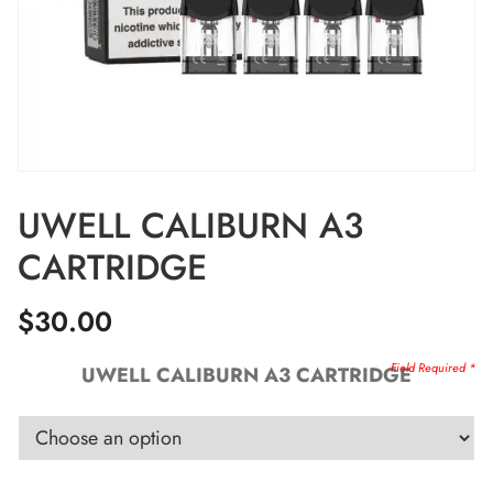
UWELL CALIBURN A3
CARTRIDGE
$
30.00
UWELL CALIBURN A3 CARTRIDGE