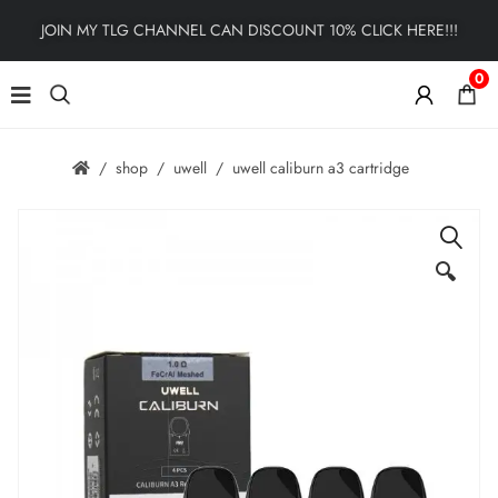
JOIN MY TLG CHANNEL CAN DISCOUNT 10% CLICK HERE!!!
0
shop
uwell
uwell caliburn a3 cartridge
🔍