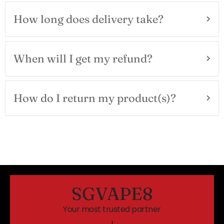
How long does delivery take?
When will I get my refund?
How do I return my product(s)?
SGVAPE8
Your most trusted partner