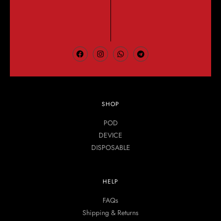
SHOP
POD
DEVICE
DISPOSABLE
HELP
FAQs
Shipping & Returns