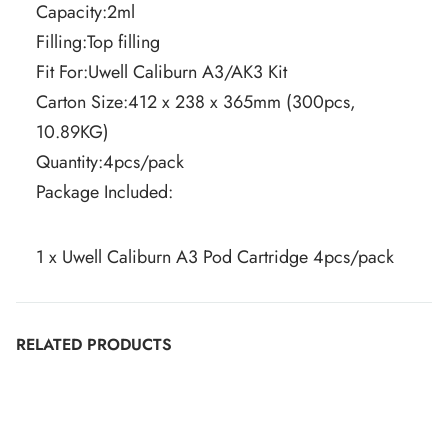
Capacity:2ml
Filling:Top filling
Fit For:Uwell Caliburn A3/AK3 Kit
Carton Size:412 x 238 x 365mm (300pcs,
10.89KG)
Quantity:4pcs/pack
Package Included:
1 x Uwell Caliburn A3 Pod Cartridge 4pcs/pack
RELATED PRODUCTS