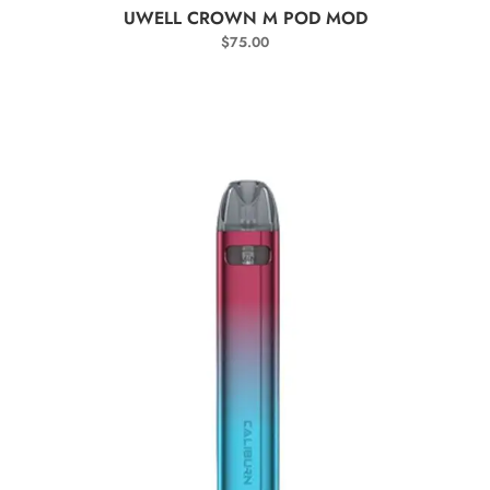
SELECT OPTIONS
UWELL CROWN M POD MOD
$
75.00