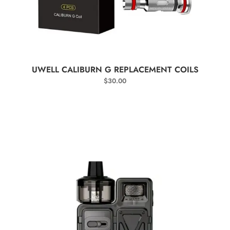
SELECT OPTIONS
UWELL CALIBURN G REPLACEMENT COILS
$
30.00