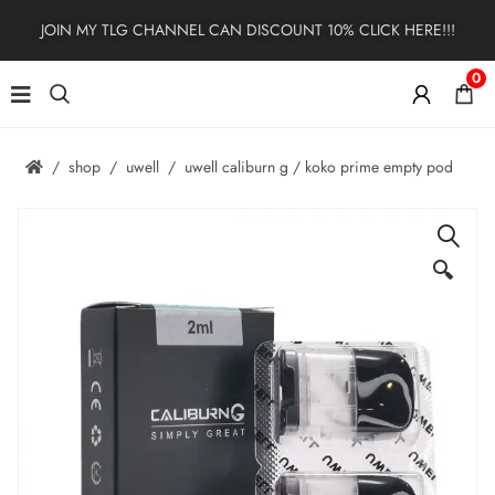
JOIN MY TLG CHANNEL CAN DISCOUNT 10% CLICK HERE!!!
0
shop
uwell
uwell caliburn g / koko prime empty pod
🔍