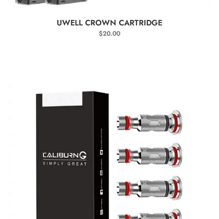
SELECT OPTIONS
UWELL CROWN CARTRIDGE
$
20.00