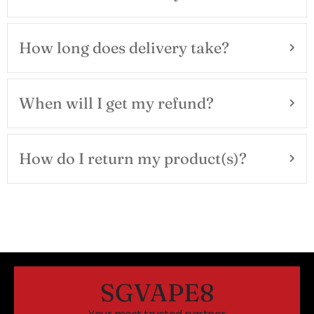
How long does delivery take?
When will I get my refund?
How do I return my product(s)?
SGVAPE8