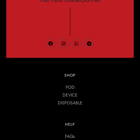
Your most trusted partner
SHOP
POD
DEVICE
DISPOSABLE
HELP
FAQs