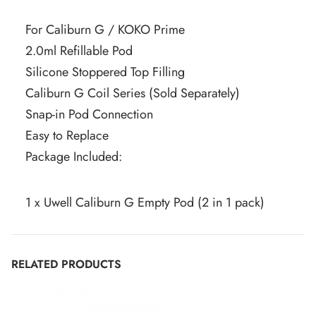
For Caliburn G / KOKO Prime
2.0ml Refillable Pod
Silicone Stoppered Top Filling
Caliburn G Coil Series (Sold Separately)
Snap-in Pod Connection
Easy to Replace
Package Included:
1 x Uwell Caliburn G Empty Pod (2 in 1 pack)
RELATED PRODUCTS