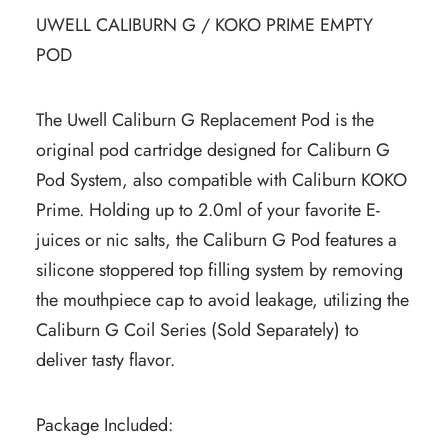
UWELL CALIBURN G / KOKO PRIME EMPTY
POD
The Uwell Caliburn G Replacement Pod is the
original pod cartridge designed for Caliburn G
Pod System, also compatible with Caliburn KOKO
Prime. Holding up to 2.0ml of your favorite E-
juices or nic salts, the Caliburn G Pod features a
silicone stoppered top filling system by removing
the mouthpiece cap to avoid leakage, utilizing the
Caliburn G Coil Series (Sold Separately) to
deliver tasty flavor.
Package Included: