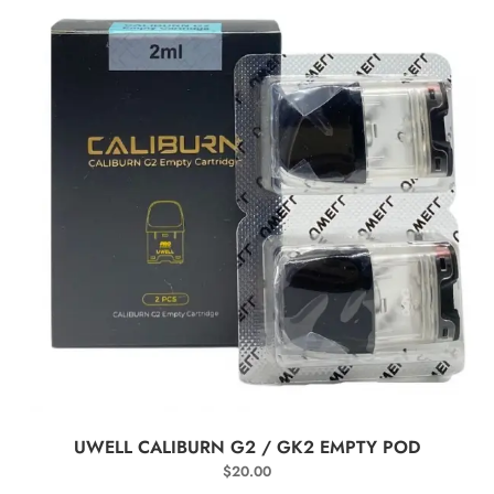
SELECT OPTIONS
UWELL CALIBURN G2 / GK2 EMPTY POD
$
20.00