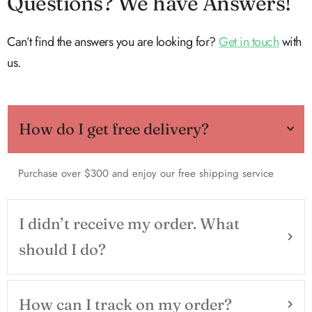
Questions? We have Answers!
Can’t find the answers you are looking for?
Get in touch
with
us.
How do I get free delivery?
Purchase over $300 and enjoy our free shipping service
I didn’t receive my order. What
should I do?
How can I track on my order?