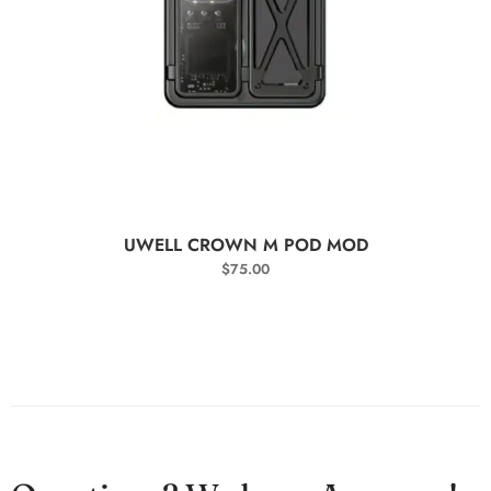
SELECT OPTIONS
UWELL CROWN M POD MOD
$
75.00