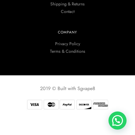
Shipping & Returns
Contact
COMPANY
Privacy Policy
Terms & Conditions
2019 © Built with Sgvape8