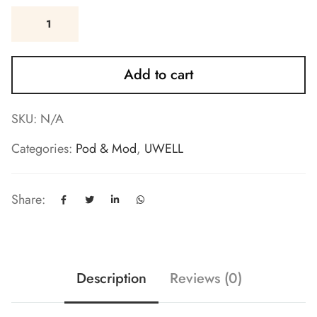
Add to cart
SKU:
N/A
Categories:
Pod & Mod
,
UWELL
Share:
Description
Reviews (0)