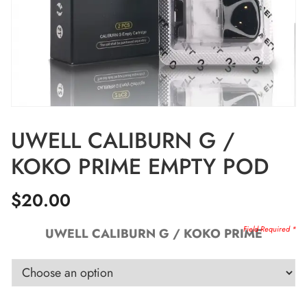
UWELL CALIBURN G /
KOKO PRIME EMPTY POD
$
20.00
UWELL CALIBURN G / KOKO PRIME