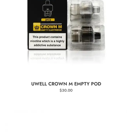
SELECT OPTIONS
UWELL CROWN M EMPTY POD
$
30.00