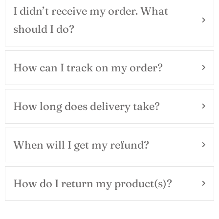
I didn’t receive my order. What
should I do?
How can I track on my order?
How long does delivery take?
When will I get my refund?
How do I return my product(s)?