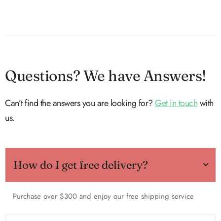
Questions? We have Answers!
Can’t find the answers you are looking for?
Get in touch
with
us.
How do I get free delivery?
Purchase over $300 and enjoy our free shipping service