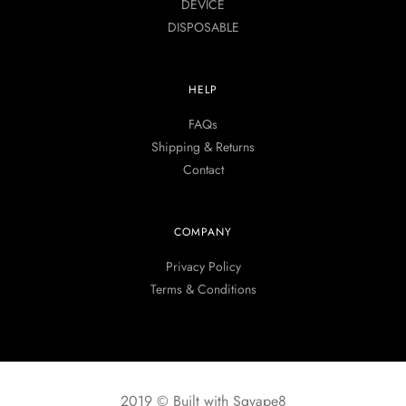
DEVICE
DISPOSABLE
HELP
FAQs
Shipping & Returns
Contact
COMPANY
Privacy Policy
Terms & Conditions
2019 © Built with Sgvape8