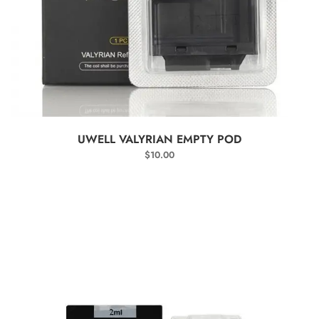
SELECT OPTIONS
UWELL VALYRIAN EMPTY POD
$
10.00