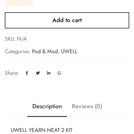
Add to cart
SKU:
N/A
Categories:
Pod & Mod
,
UWELL
Share:
Description
Reviews (0)
UWELL YEARN NEAT 2 KIT