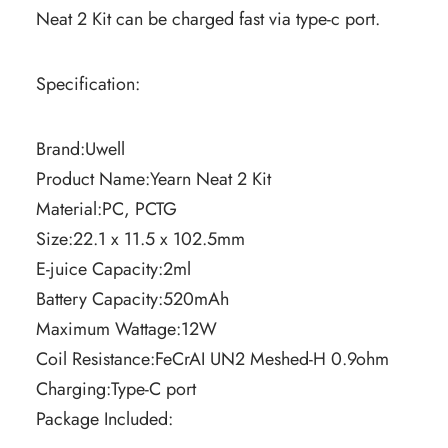
Neat 2 Kit can be charged fast via type-c port.
Specification:
Brand:Uwell
Product Name:Yearn Neat 2 Kit
Material:PC, PCTG
Size:22.1 x 11.5 x 102.5mm
E-juice Capacity:2ml
Battery Capacity:520mAh
Maximum Wattage:12W
Coil Resistance:FeCrAI UN2 Meshed-H 0.9ohm
Charging:Type-C port
Package Included: