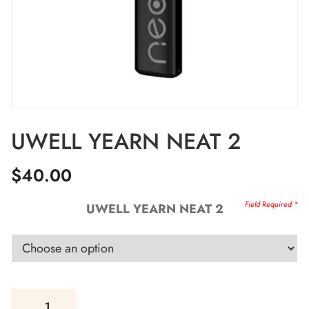
UWELL YEARN NEAT 2
$
40.00
UWELL YEARN NEAT 2