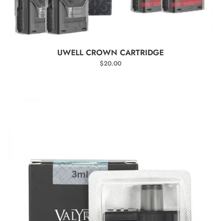
SELECT OPTIONS
UWELL CROWN CARTRIDGE
$
20.00