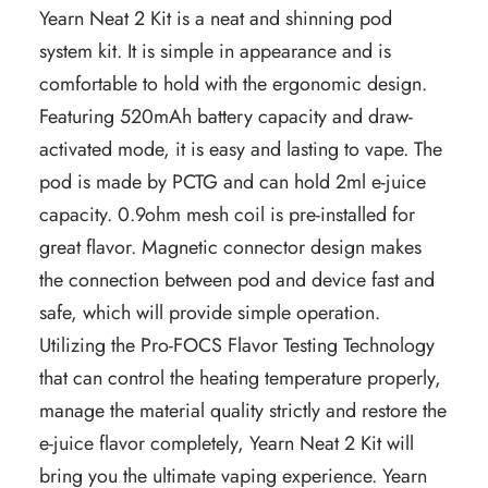
Yearn Neat 2 Kit is a neat and shinning pod
system kit. It is simple in appearance and is
comfortable to hold with the ergonomic design.
Featuring 520mAh battery capacity and draw-
activated mode, it is easy and lasting to vape. The
pod is made by PCTG and can hold 2ml e-juice
capacity. 0.9ohm mesh coil is pre-installed for
great flavor. Magnetic connector design makes
the connection between pod and device fast and
safe, which will provide simple operation.
Utilizing the Pro-FOCS Flavor Testing Technology
that can control the heating temperature properly,
manage the material quality strictly and restore the
e-juice flavor completely, Yearn Neat 2 Kit will
bring you the ultimate vaping experience. Yearn