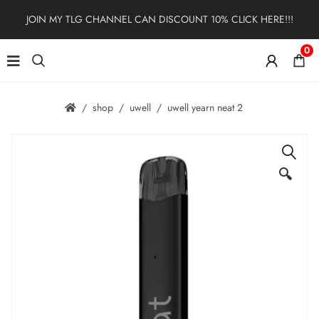
JOIN MY TLG CHANNEL CAN DISCOUNT 10% CLICK HERE!!!
0
shop
uwell
uwell yearn neat 2
🔍