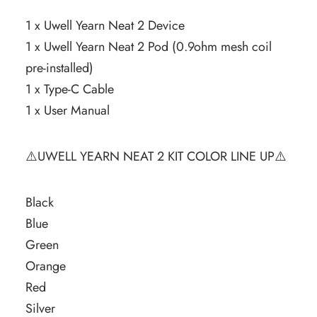
1 x Uwell Yearn Neat 2 Device
1 x Uwell Yearn Neat 2 Pod (0.9ohm mesh coil
pre-installed)
1 x Type-C Cable
1 x User Manual
⚠️UWELL YEARN NEAT 2 KIT COLOR LINE UP⚠️
Black
Blue
Green
Orange
Red
Silver