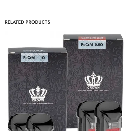
RELATED PRODUCTS