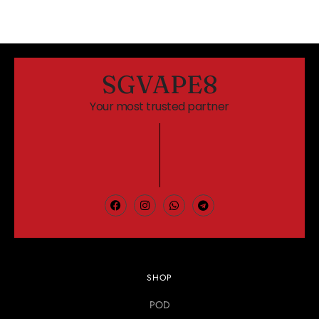
SGVAPE8
Your most trusted partner
SHOP
POD