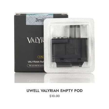
SELECT OPTIONS
UWELL VALYRIAN EMPTY POD
$
10.00