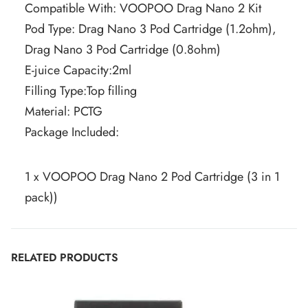
Compatible With: VOOPOO Drag Nano 2 Kit
Pod Type: Drag Nano 3 Pod Cartridge (1.2ohm),
Drag Nano 3 Pod Cartridge (0.8ohm)
E-juice Capacity:2ml
Filling Type:Top filling
Material: PCTG
Package Included:
1 x VOOPOO Drag Nano 2 Pod Cartridge (3 in 1
pack))
RELATED PRODUCTS