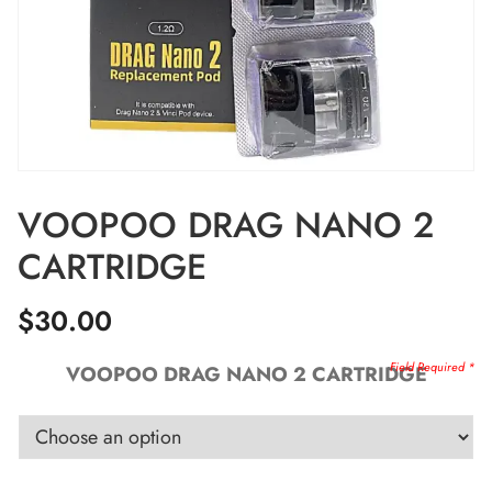
VOOPOO DRAG NANO 2
CARTRIDGE
$
30.00
VOOPOO DRAG NANO 2 CARTRIDGE