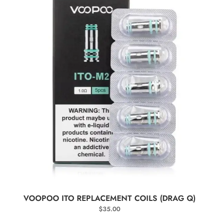
SELECT OPTIONS
VOOPOO ITO REPLACEMENT COILS (DRAG Q)
$
35.00