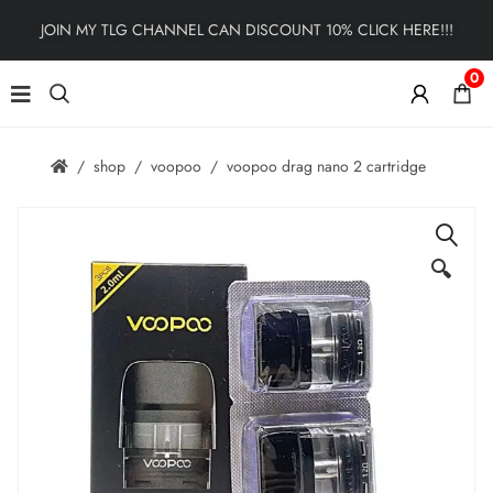
JOIN MY TLG CHANNEL CAN DISCOUNT 10% CLICK HERE!!!
0
shop
voopoo
voopoo drag nano 2 cartridge
🔍