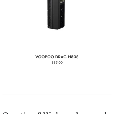
SELECT OPTIONS
VOOPOO DRAG H80S
$
85.00