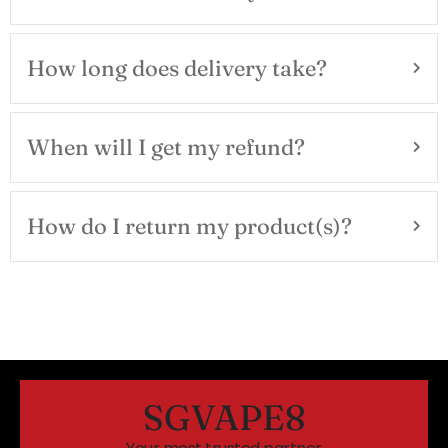
How long does delivery take?
When will I get my refund?
How do I return my product(s)?
SGVAPE8