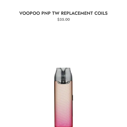
SELECT OPTIONS
VOOPOO PNP TW REPLACEMENT COILS
$
35.00