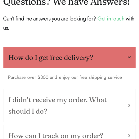
Questions? We have Answers!
Can’t find the answers you are looking for?
Get in touch
with
us.
How do I get free delivery?
Purchase over $300 and enjoy our free shipping service
I didn’t receive my order. What
should I do?
How can I track on my order?