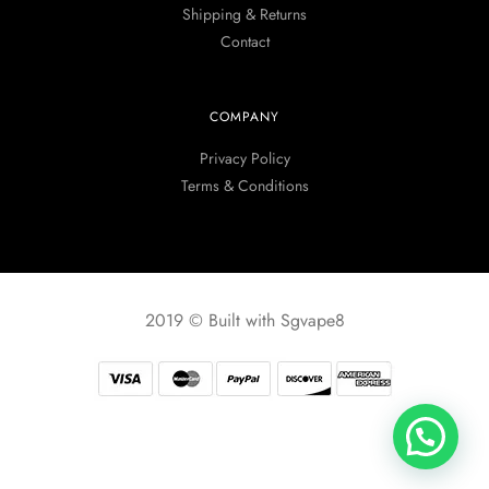
Shipping & Returns
Contact
COMPANY
Privacy Policy
Terms & Conditions
2019 © Built with Sgvape8