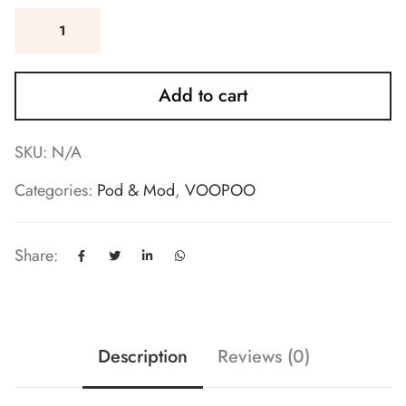
Add to cart
SKU:
N/A
Categories:
Pod & Mod
,
VOOPOO
Share:
Description
Reviews (0)