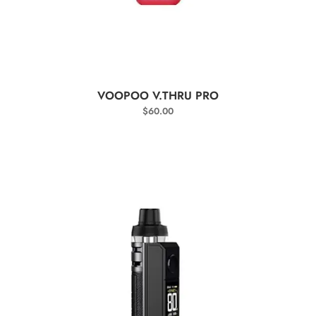
SELECT OPTIONS
VOOPOO V.THRU PRO
$
60.00