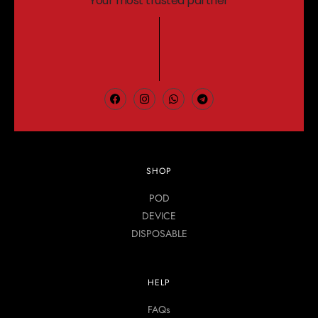
Your most trusted partner
SHOP
POD
DEVICE
DISPOSABLE
HELP
FAQs