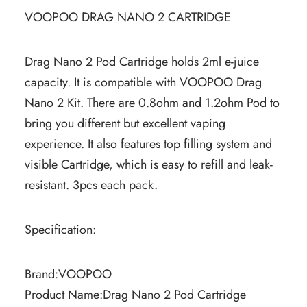
VOOPOO DRAG NANO 2 CARTRIDGE
Drag Nano 2 Pod Cartridge holds 2ml e-juice
capacity. It is compatible with VOOPOO Drag
Nano 2 Kit. There are 0.8ohm and 1.2ohm Pod to
bring you different but excellent vaping
experience. It also features top filling system and
visible Cartridge, which is easy to refill and leak-
resistant. 3pcs each pack.
Specification:
Brand:VOOPOO
Product Name:Drag Nano 2 Pod Cartridge