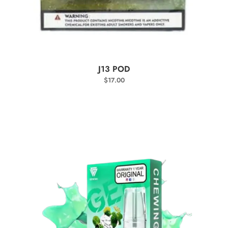
SELECT OPTIONS
J13 POD
$
17.00