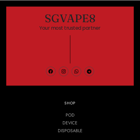
SGVAPE8
Your most trusted partner
SHOP
POD
DEVICE
DISPOSABLE