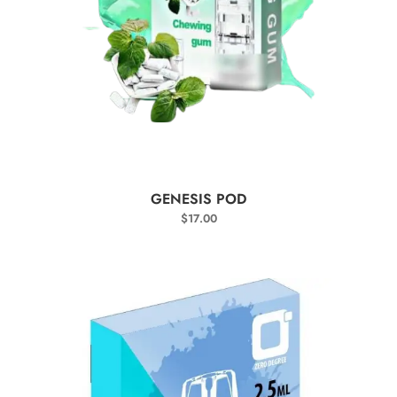
SELECT OPTIONS
GENESIS POD
$
17.00