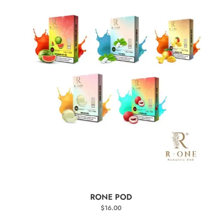
SELECT OPTIONS
RONE POD
$
16.00