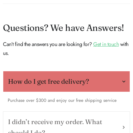
Questions? We have Answers!
Can’t find the answers you are looking for?
Get in touch
with
us.
How do I get free delivery?
Purchase over $300 and enjoy our free shipping service
I didn’t receive my order. What
should I do?