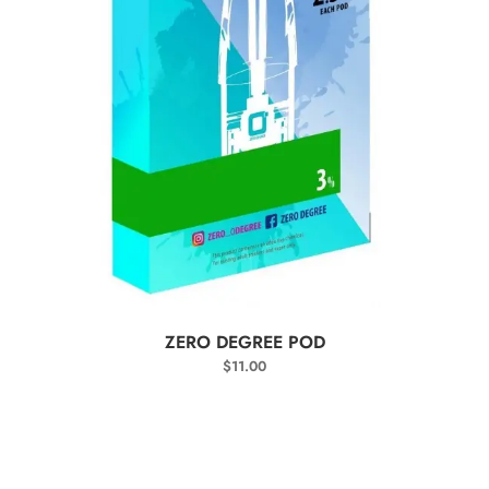
SELECT OPTIONS
ZERO DEGREE POD
$
11.00