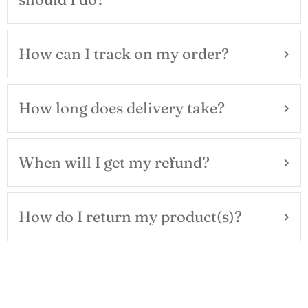
How can I track on my order?
How long does delivery take?
When will I get my refund?
How do I return my product(s)?