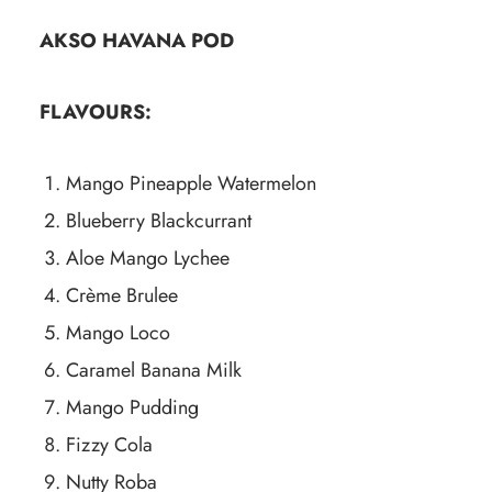
AKSO HAVANA POD
FLAVOURS:
Mango Pineapple Watermelon
Blueberry Blackcurrant
Aloe Mango Lychee
Crème Brulee
Mango Loco
Caramel Banana Milk
Mango Pudding
Fizzy Cola
Nutty Roba