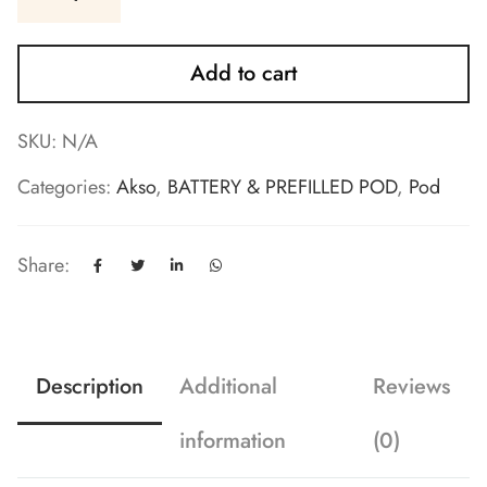
Add to cart
SKU:
N/A
Categories:
Akso
,
BATTERY & PREFILLED POD
,
Pod
Share:
Description
Additional
Reviews
information
(0)