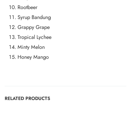
Rootbeer
Syrup Bandung
Grappy Grape
Tropical Lychee
Minty Melon
Honey Mango
RELATED PRODUCTS