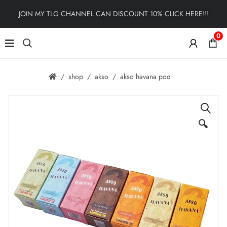
JOIN MY TLG CHANNEL CAN DISCOUNT 10% CLICK HERE!!!
0
shop
akso
akso havana pod
🔍