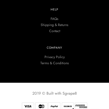
HELP
FAQs
Shipping & Returns
Contact
COMPANY
Privacy Policy
Terms & Conditions
2019 © Built with Sgvape8