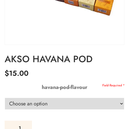
AKSO HAVANA POD
$
15.00
havana-pod-flavour