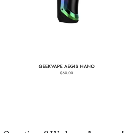
SELECT OPTIONS
GEEKVAPE AEGIS NANO
$
60.00