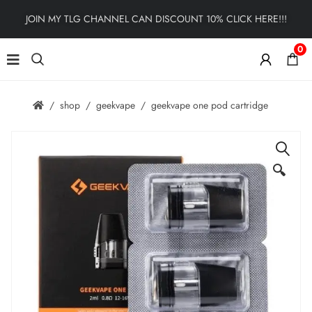
JOIN MY TLG CHANNEL CAN DISCOUNT 10% CLICK HERE!!!
0
shop
geekvape
geekvape one pod cartridge
🔍