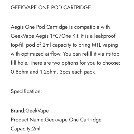
GEEKVAPE ONE POD CARTRIDGE
Aegis One Pod Cartridge is compatible with
GeekVape Aegis 1FC/One Kit. It is a leakproof
top-fill pod of 2ml capacity to bring MTL vaping
with optimized airflow. You can refill it via its top
fill hole. There are two options for you to choose:
0.8ohm and 1.2ohm. 3pcs each pack.
Specification:
Brand:GeekVape
Product Name:Geekvape One Cartridge
Capacity:2ml