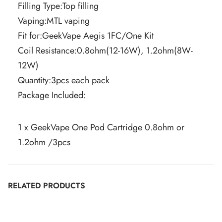
Filling Type:Top filling
Vaping:MTL vaping
Fit for:GeekVape Aegis 1FC/One Kit
Coil Resistance:0.8ohm(12-16W), 1.2ohm(8W-
12W)
Quantity:3pcs each pack
Package Included:
1 x GeekVape One Pod Cartridge 0.8ohm or
1.2ohm /3pcs
RELATED PRODUCTS