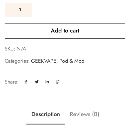
Add to cart
SKU:
N/A
Categories:
GEEKVAPE
,
Pod & Mod
Share:
Description
Reviews (0)