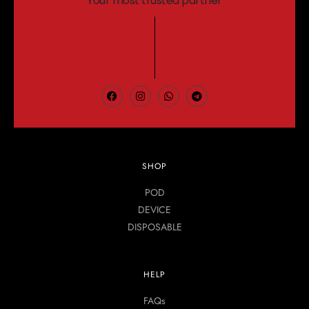
Your most trusted partner
SHOP
POD
DEVICE
DISPOSABLE
HELP
FAQs