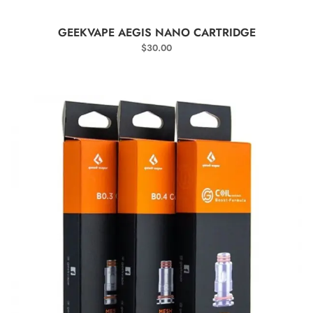
SELECT OPTIONS
GEEKVAPE AEGIS NANO CARTRIDGE
$
30.00