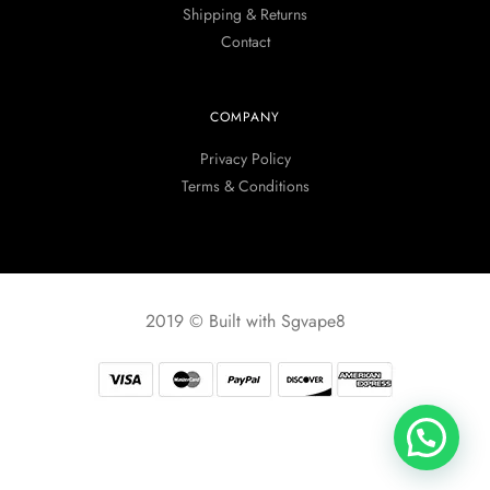
Shipping & Returns
Contact
COMPANY
Privacy Policy
Terms & Conditions
2019 © Built with Sgvape8