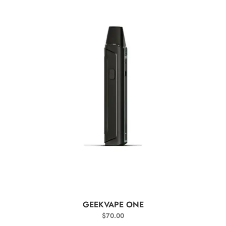
SELECT OPTIONS
GEEKVAPE ONE
$
70.00