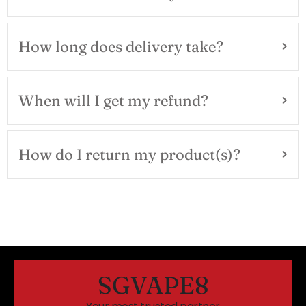
How long does delivery take?
When will I get my refund?
How do I return my product(s)?
SGVAPE8