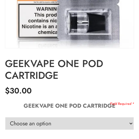
GEEKVAPE ONE POD
CARTRIDGE
$
30.00
GEEKVAPE ONE POD CARTRIDGE