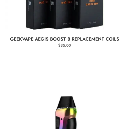
SELECT OPTIONS
GEEKVAPE AEGIS BOOST B REPLACEMENT COILS
$
35.00