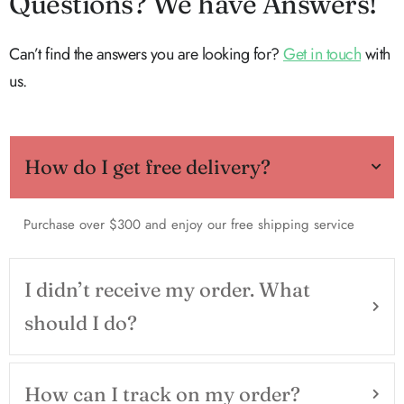
Questions? We have Answers!
Can’t find the answers you are looking for?
Get in touch
with
us.
How do I get free delivery?
Purchase over $300 and enjoy our free shipping service
I didn’t receive my order. What
should I do?
How can I track on my order?